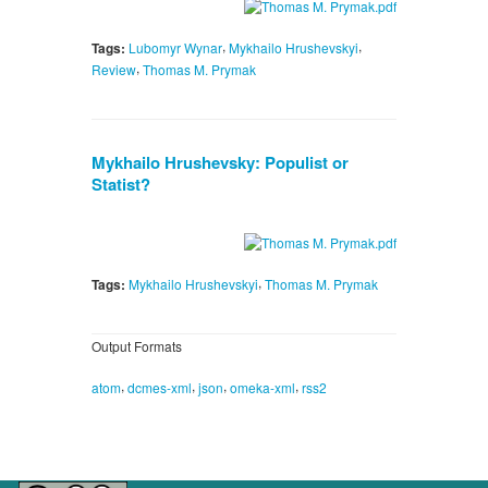
,
,
Tags:
Lubomyr Wynar
Mykhailo Hrushevskyi
,
Review
Thomas M. Prymak
Mykhailo Hrushevsky: Populist or
Statist?
,
Tags:
Mykhailo Hrushevskyi
Thomas M. Prymak
Output Formats
,
,
,
,
atom
dcmes-xml
json
omeka-xml
rss2