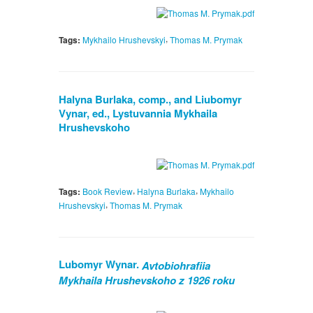
,
Tags:
Mykhailo Hrushevskyi
Thomas M. Prymak
Halyna Burlaka, comp., and Liubomyr
Vynar, ed., Lystuvannia Mykhaila
Hrushevskoho
,
,
Tags:
Book Review
Halyna Burlaka
Mykhailo
,
Hrushevskyi
Thomas M. Prymak
Lubomyr Wynar.
Avtobiohrafiia
Mykhaila Hrushevskoho z 1926 roku