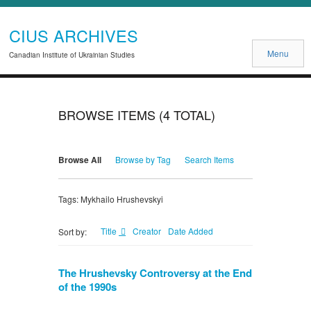
CIUS ARCHIVES
Menu
Canadian Institute of Ukrainian Studies
BROWSE ITEMS (4 TOTAL)
Browse All
Browse by Tag
Search Items
Tags: Mykhailo Hrushevskyi
Title
Creator
Date Added
Sort by:
The Hrushevsky Controversy at the End
of the 1990s