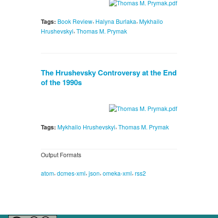
,
,
Tags:
Book Review
Halyna Burlaka
Mykhailo
,
Hrushevskyi
Thomas M. Prymak
The Hrushevsky Controversy at the End
of the 1990s
,
Tags:
Mykhailo Hrushevskyi
Thomas M. Prymak
Output Formats
,
,
,
,
atom
dcmes-xml
json
omeka-xml
rss2