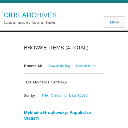
CIUS ARCHIVES
Menu
Canadian Institute of Ukrainian Studies
BROWSE ITEMS (4 TOTAL)
Browse All
Browse by Tag
Search Items
Tags: Mykhailo Hrushevskyi
Title
Creator
Date Added
Sort by:
Mykhailo Hrushevsky: Populist or
Statist?