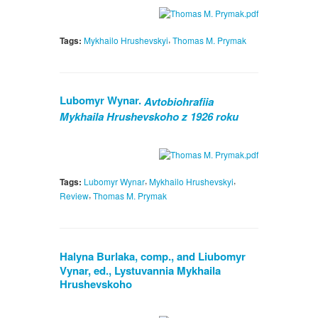
,
Tags:
Mykhailo Hrushevskyi
Thomas M. Prymak
Lubomyr Wynar.
Avtobiohrafiia
Mykhaila Hrushevskoho z 1926 roku
,
,
Tags:
Lubomyr Wynar
Mykhailo Hrushevskyi
,
Review
Thomas M. Prymak
Halyna Burlaka, comp., and Liubomyr
Vynar, ed., Lystuvannia Mykhaila
Hrushevskoho