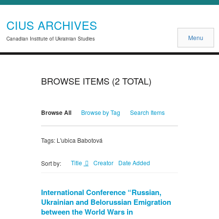
CIUS ARCHIVES
Menu
Canadian Institute of Ukrainian Studies
BROWSE ITEMS (2 TOTAL)
Browse All
Browse by Tag
Search Items
Tags: L'ubica Babotová
Title
Creator
Date Added
Sort by:
International Conference “Russian,
Ukrainian and Belorussian Emigration
between the World Wars in