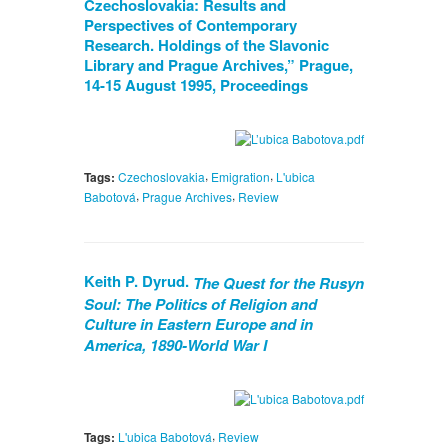
Czechoslovakia: Results and
Perspectives of Contemporary
Research. Holdings of the Slavonic
Library and Prague Archives,” Prague,
14-15 August 1995, Proceedings
,
,
Tags:
Czechoslovakia
Emigration
L'ubica
,
,
Babotová
Prague Archives
Review
Keith P. Dyrud.
The Quest for the Rusyn
Soul: The Politics of Religion and
Culture in Eastern Europe and in
America, 1890-World War I
,
Tags:
L'ubica Babotová
Review