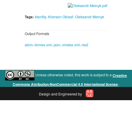
,
,
Tags:
Identity
Kherson Oblast'
Oleksandr Melnyk
Output Formats
,
,
,
,
atom
dcmes-xml
json
omeka-xml
rss2
Unless otherwise noted, this work is subject to a
Creative
.
Commons Attribution-NonCommercial 4.0 International license
Design and Engineered by