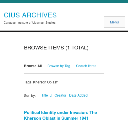
CIUS ARCHIVES
Menu
Canadian Institute of Ukrainian Studies
BROWSE ITEMS (1 TOTAL)
Browse All
Browse by Tag
Search Items
Tags: Kherson Oblast'
Title
Creator
Date Added
Sort by:
Political Identity under Invasion: The
Kherson Oblast in Summer 1941