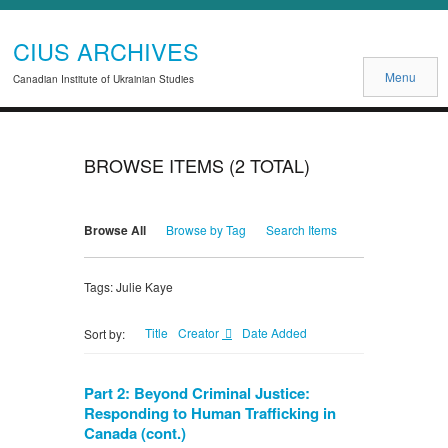
CIUS ARCHIVES
Menu
Canadian Institute of Ukrainian Studies
BROWSE ITEMS (2 TOTAL)
Browse All
Browse by Tag
Search Items
Tags: Julie Kaye
Title
Creator
Date Added
Sort by:
Part 2: Beyond Criminal Justice:
Responding to Human Trafficking in
Canada (cont.)