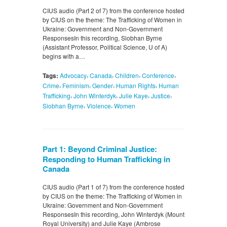
CIUS audio (Part 2 of 7) from the conference hosted
by CIUS on the theme: The Trafficking of Women in
Ukraine: Government and Non-Government
ResponsesIn this recording, Siobhan Byrne
(Assistant Professor, Political Science, U of A)
begins with a…
,
,
,
,
Tags:
Advocacy
Canada
Children
Conference
,
,
,
,
Crime
Feminism
Gender
Human Rights
Human
,
,
,
,
Trafficking
John Winterdyk
Julie Kaye
Justice
,
,
Siobhan Byrne
Violence
Women
Part 1: Beyond Criminal Justice:
Responding to Human Trafficking in
Canada
CIUS audio (Part 1 of 7) from the conference hosted
by CIUS on the theme: The Trafficking of Women in
Ukraine: Government and Non-Government
ResponsesIn this recording, John Winterdyk (Mount
Royal University) and Julie Kaye (Ambrose