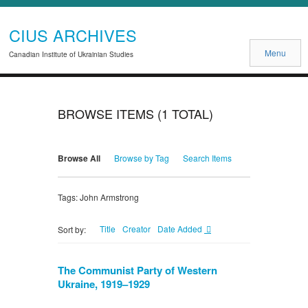
CIUS ARCHIVES
Menu
Canadian Institute of Ukrainian Studies
BROWSE ITEMS (1 TOTAL)
Browse All
Browse by Tag
Search Items
Tags: John Armstrong
Title
Creator
Date Added
Sort by:
The Communist Party of Western
Ukraine, 1919–1929