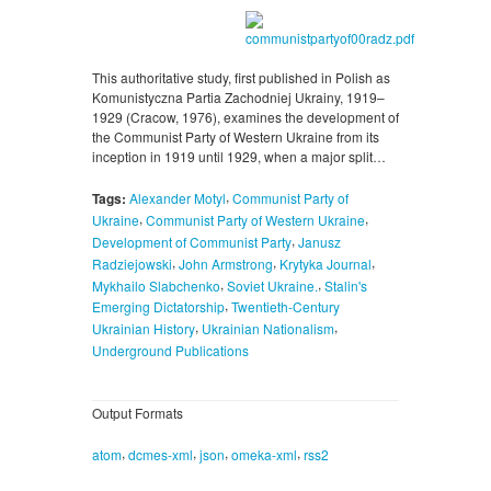
This authoritative study, first published in Polish as
Komunistyczna Partia Zachodniej Ukrainy, 1919–
1929 (Cracow, 1976), examines the development of
the Communist Party of Western Ukraine from its
inception in 1919 until 1929, when a major split…
,
Tags:
Alexander Motyl
Communist Party of
,
,
Ukraine
Communist Party of Western Ukraine
,
Development of Communist Party
Janusz
,
,
,
Radziejowski
John Armstrong
Krytyka Journal
,
,
Mykhailo Slabchenko
Soviet Ukraine.
Stalin's
,
Emerging Dictatorship
Twentieth-Century
,
,
Ukrainian History
Ukrainian Nationalism
Underground Publications
Output Formats
,
,
,
,
atom
dcmes-xml
json
omeka-xml
rss2