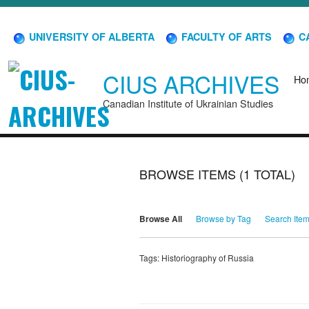
UNIVERSITY OF ALBERTA
FACULTY OF ARTS
CA
CIUS ARCHIVES
Ho
Canadian Institute of Ukrainian Studies
BROWSE ITEMS (1 TOTAL)
Browse All
Browse by Tag
Search Ite
Tags: Historiography of Russia