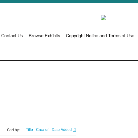
Contact Us
Browse Exhibits
Copyright Notice and Terms of Use
Title
Creator
Date Added
Sort by: