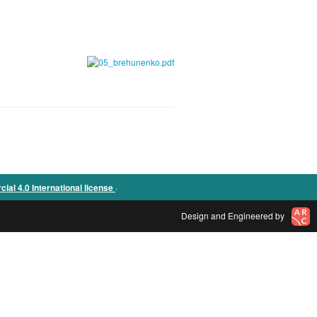
.
l 4.0 International license
Design and Engineered by