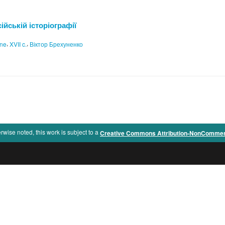
ійській історіографії
,
,
ine
XVII c.
Віктор Брехуненко
rwise noted, this work is subject to a
Creative Commons Attribution-NonCommercia