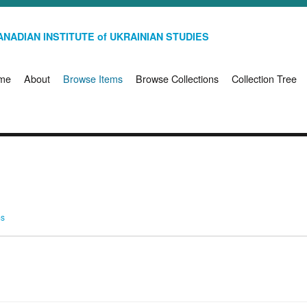
NADIAN INSTITUTE of UKRAINIAN STUDIES
me
About
Browse Items
Browse Collections
Collection Tree
ms