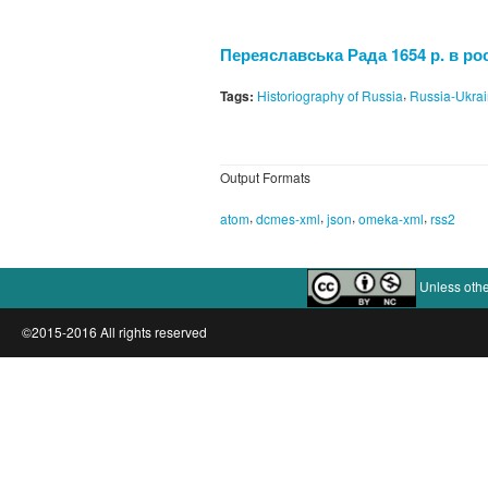
Переяславська Рада 1654 р. в рос
,
Tags:
Historiography of Russia
Russia-Ukra
Output Formats
,
,
,
,
atom
dcmes-xml
json
omeka-xml
rss2
Unless othe
©2015-2016 All rights reserved