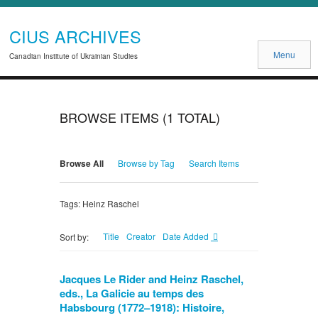
CIUS ARCHIVES
Menu
Canadian Institute of Ukrainian Studies
BROWSE ITEMS (1 TOTAL)
Browse All
Browse by Tag
Search Items
Tags: Heinz Raschel
Title
Creator
Date Added
Sort by:
Jacques Le Rider and Heinz Raschel,
eds., La Galicie au temps des
Habsbourg (1772–1918): Histoire,