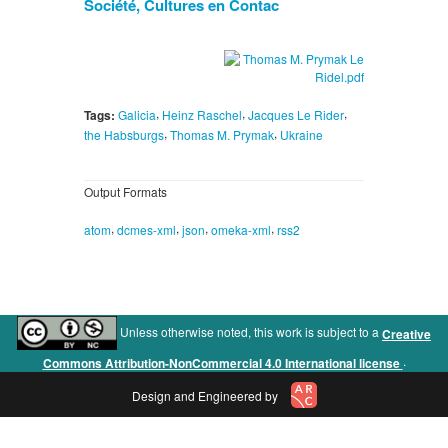
Société, Cultures en Contac
,
,
,
Tags:
Galicia
Heinz Raschel
Jacques Le Rider
,
,
the Habsburgs
Thomas M. Prymak
Ukraine
Output Formats
,
,
,
,
atom
dcmes-xml
json
omeka-xml
rss2
Unless otherwise noted, this work is subject to a
Creative
.
Commons Attribution-NonCommercial 4.0 International license
Design and Engineered by