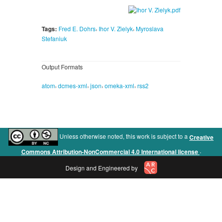
,
,
Tags:
Fred E. Dohrs
Ihor V. Zielyk
Myroslava
Stefaniuk
Output Formats
,
,
,
,
atom
dcmes-xml
json
omeka-xml
rss2
Unless otherwise noted, this work is subject to a
Creative
.
Commons Attribution-NonCommercial 4.0 International license
Design and Engineered by