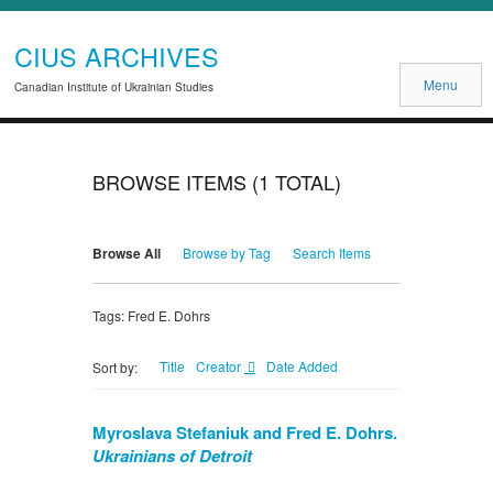
CIUS ARCHIVES
Menu
Canadian Institute of Ukrainian Studies
BROWSE ITEMS (1 TOTAL)
Browse All
Browse by Tag
Search Items
Tags: Fred E. Dohrs
Title
Creator
Date Added
Sort by:
Myroslava Stefaniuk and Fred E. Dohrs.
Ukrainians of Detroit