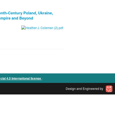
enth-Century Poland, Ukraine,
 Empire and Beyond
.
l 4.0 International license
Design and Engineered by