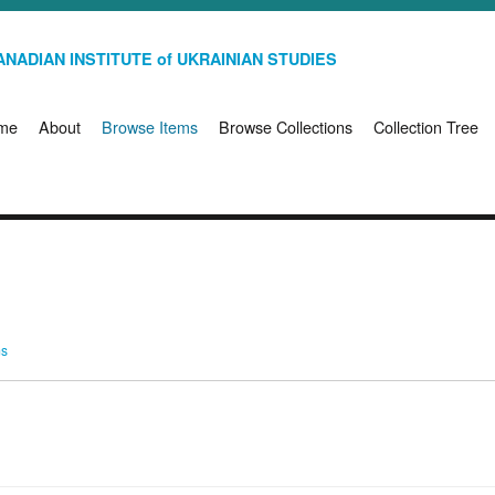
NADIAN INSTITUTE of UKRAINIAN STUDIES
me
About
Browse Items
Browse Collections
Collection Tree
ms