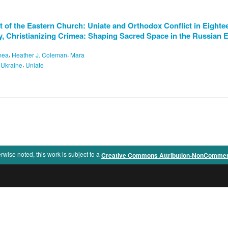
 of the Eastern Church: Uniate and Orthodox Conflict in Eighte
y, Christianizing Crimea: Shaping Sacred Space in the Russian
,
,
mea
Heather J. Coleman
Mara
,
,
Ukraine
Uniate
rwise noted, this work is subject to a
Creative Commons Attribution-NonCommercia