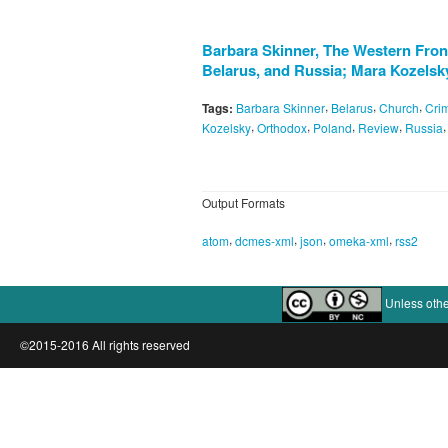
Barbara Skinner, The Western Front
Belarus, and Russia; Mara Kozelsk
,
,
,
Tags:
Barbara Skinner
Belarus
Church
Cri
,
,
,
,
Kozelsky
Orthodox
Poland
Review
Russia
Output Formats
,
,
,
,
atom
dcmes-xml
json
omeka-xml
rss2
Unless othe
©2015-2016 All rights reserved