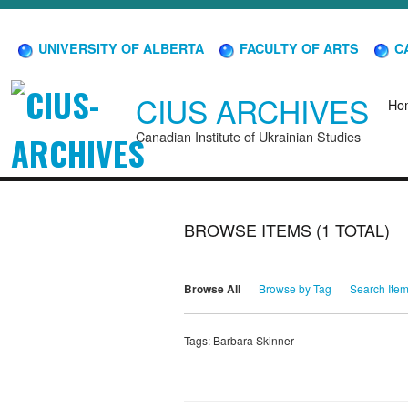
UNIVERSITY OF ALBERTA
FACULTY OF ARTS
CA
CIUS ARCHIVES
Ho
Canadian Institute of Ukrainian Studies
BROWSE ITEMS (1 TOTAL)
Browse All
Browse by Tag
Search Ite
Tags: Barbara Skinner