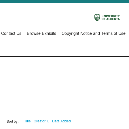
Contact Us
Browse Exhibits
Copyright Notice and Terms of Use
Title
Creator
Date Added
Sort by: