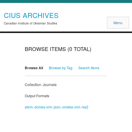
CIUS ARCHIVES
Menu
Canadian Institute of Ukrainian Studies
BROWSE ITEMS (0 TOTAL)
Browse All
Browse by Tag
Search Items
Collection: Journals
Output Formats
,
,
,
,
atom
dcmes-xml
json
omeka-xml
rss2