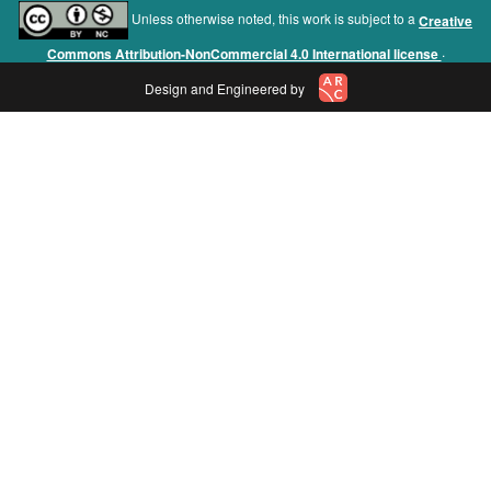
Unless otherwise noted, this work is subject to a
Creative
.
Commons Attribution-NonCommercial 4.0 International license
Design and Engineered by