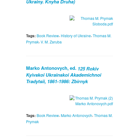
Ukrainy. Knyha Druha)
,
,
Tags:
Book Review
History of Ukraine
Thomas M.
,
Prymak
V. M. Zaruba
Marko Antonovych, ed.
125 Rokiv
Kyivskoi Ukrainskoi Akademichnoi
Tradytsii, 1861-1986: Zbirnyk
,
,
Tags:
Book Review
Marko Antonovych
Thomas M.
Prymak