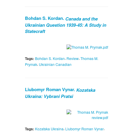
Bohdan S. Kordan.
Canada and the
Ukrainian Question 1939-45: A Study in
Statecraft
,
,
Tags:
Bohdan S. Kordan
Review
Thomas M.
,
Prymak
Ukrainian Canadian
Liubomyr Roman Vynar.
Kozatska
Ukraina: Vybrani Pratsi
,
,
Tags:
Kozatska Ukraina
Liubomyr Roman Vynar