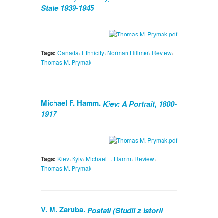
State 1939-1945
,
,
,
,
Tags:
Canada
Ethnicity
Norman Hillmer
Review
Thomas M. Prymak
Michael F. Hamm.
Kiev: A Portrait, 1800-
1917
,
,
,
,
Tags:
Kiev
Kyiv
Michael F. Hamm
Review
Thomas M. Prymak
V. M. Zaruba.
Postati (Studii z Istorii