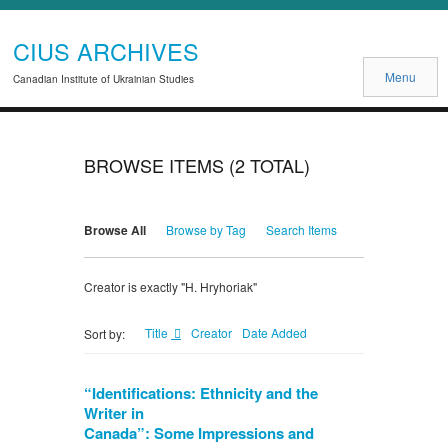
CIUS ARCHIVES
Menu
Canadian Institute of Ukrainian Studies
BROWSE ITEMS (2 TOTAL)
Browse All
Browse by Tag
Search Items
Creator is exactly "H. Hryhoriak"
Title
Creator
Date Added
Sort by:
“Identifications: Ethnicity and the
Writer in
Canada”: Some Impressions and