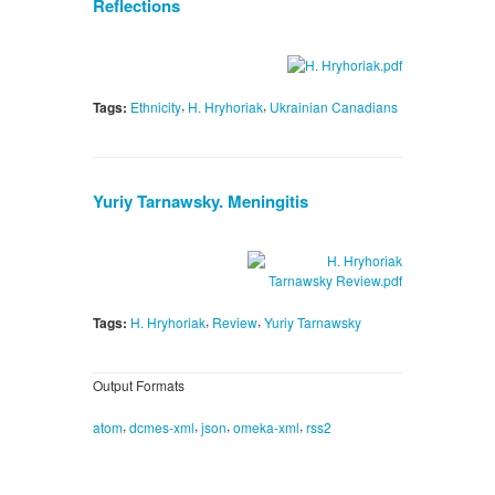
Reflections
,
,
Tags:
Ethnicity
H. Hryhoriak
Ukrainian Canadians
Yuriy Tarnawsky. Meningitis
,
,
Tags:
H. Hryhoriak
Review
Yuriy Tarnawsky
Output Formats
,
,
,
,
atom
dcmes-xml
json
omeka-xml
rss2