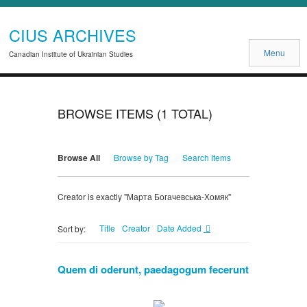
CIUS ARCHIVES
Menu
Canadian Institute of Ukrainian Studies
BROWSE ITEMS (1 TOTAL)
Browse All
Browse by Tag
Search Items
Creator is exactly "Марта Богачевська-Хомяк"
Title
Creator
Date Added
Sort by:
Quem di oderunt, paedagogum fecerunt