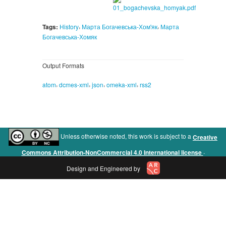
,
,
Tags:
History
Марта Богачевська-Хом'як
Марта
Богачевська-Хомяк
Output Formats
,
,
,
,
atom
dcmes-xml
json
omeka-xml
rss2
Unless otherwise noted, this work is subject to a
Creative
.
Commons Attribution-NonCommercial 4.0 International license
Design and Engineered by