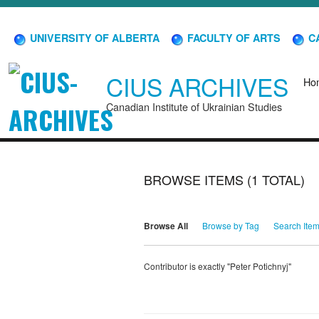
UNIVERSITY OF ALBERTA
FACULTY OF ARTS
CA
CIUS ARCHIVES
Ho
Canadian Institute of Ukrainian Studies
BROWSE ITEMS (1 TOTAL)
Browse All
Browse by Tag
Search Ite
Contributor is exactly "Peter Potichnyj"