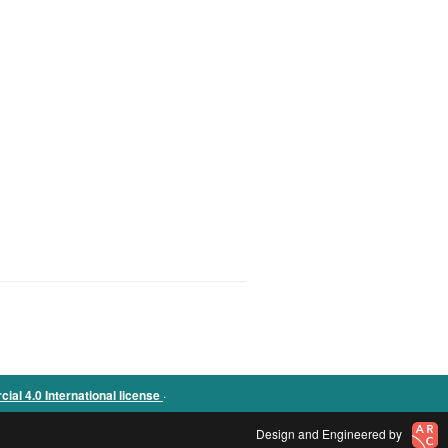
.
l 4.0 International license
Design and Engineered by