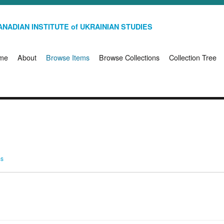
NADIAN INSTITUTE of UKRAINIAN STUDIES
me
About
Browse Items
Browse Collections
Collection Tree
ms