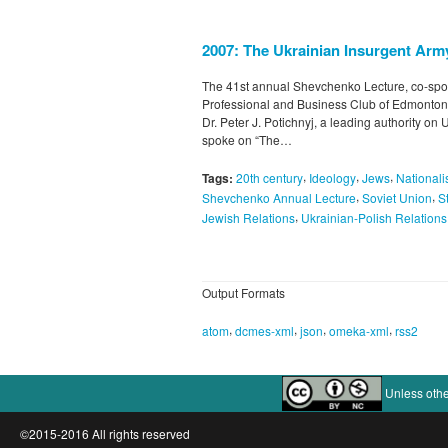
2007: The Ukrainian Insurgent Arm
The 41st annual Shevchenko Lecture, co-spo
Professional and Business Club of Edmonton
Dr. Peter J. Potichnyj, a leading authority o
spoke on “The…
,
,
,
Tags:
20th century
Ideology
Jews
National
,
,
Shevchenko Annual Lecture
Soviet Union
S
,
Jewish Relations
Ukrainian-Polish Relations
Output Formats
,
,
,
,
atom
dcmes-xml
json
omeka-xml
rss2
Unless othe
©2015-2016 All rights reserved