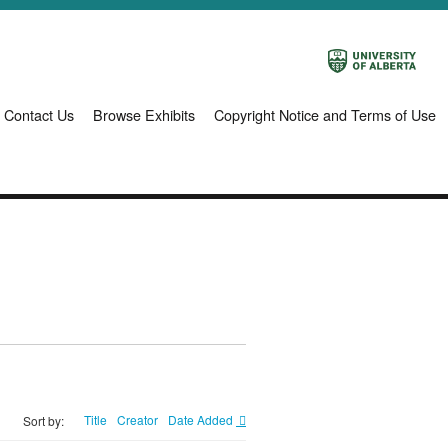
Contact Us
Browse Exhibits
Copyright Notice and Terms of Use
Title
Creator
Date Added
Sort by: