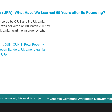
y (UPA): What Have We Learned 65 Years after Its Founding?
nsored by CIUS and the Ukrainian
, was delivered on 30 March 2007 by
n Ukrainian wartime insurgency, who
,
,
,
,
ism
OUN
OUN-B
Peter Potichnyj
,
,
tepan Bandera
Ukraine
Ukrainian-
,
UPA
rwise noted, this work is subject to a
Creative Commons Attribution-NonCommercia