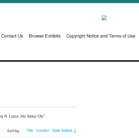
Contact Us
Browse Exhibits
Copyright Notice and Terms of Use
ly R. Lupul, Ato Sekyi-Otu"
Title
Creator
Date Added
Sort by: