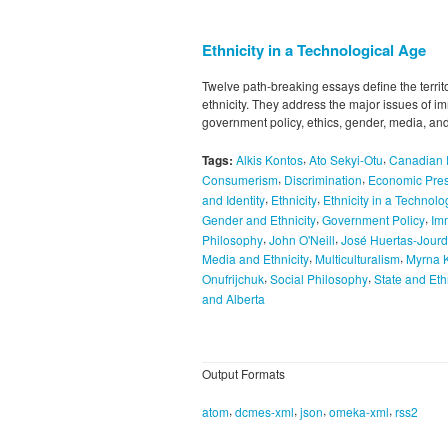
Ethnicity in a Technological Age
Twelve path-breaking essays define the territ
ethnicity. They address the major issues of i
government policy, ethics, gender, media, and
,
,
Tags:
Alkis Kontos
Ato Sekyi-Otu
Canadian E
,
,
Consumerism
Discrimination
Economic Pre
,
,
and Identity
Ethnicity
Ethnicity in a Technolo
,
,
Gender and Ethnicity
Government Policy
Im
,
,
Philosophy
John O'Neill
José Huertas-Jour
,
,
Media and Ethnicity
Multiculturalism
Myrna 
,
,
Onufrijchuk
Social Philosophy
State and Eth
and Alberta
Output Formats
,
,
,
,
atom
dcmes-xml
json
omeka-xml
rss2