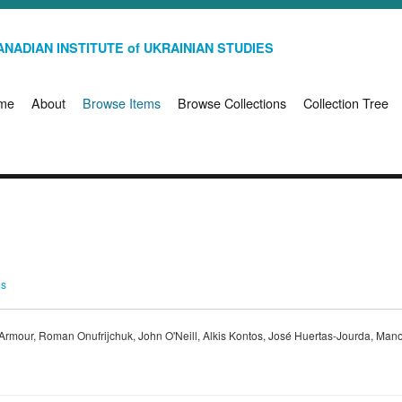
NADIAN INSTITUTE of UKRAINIAN STUDIES
me
About
Browse Items
Browse Collections
Collection Tree
ms
e Armour, Roman Onufrijchuk, John O'Neill, Alkis Kontos, José Huertas-Jourda, Mano