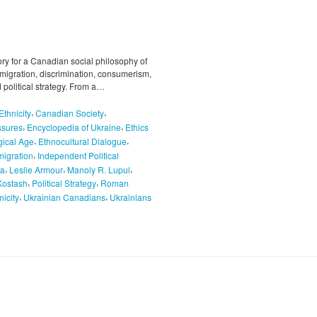
ory for a Canadian social philosophy of
mmigration, discrimination, consumerism,
 political strategy. From a…
,
,
thnicity
Canadian Society
,
,
ssures
Encyclopedia of Ukraine
Ethics
,
,
gical Age
Ethnocultural Dialogue
,
migration
Independent Political
,
,
,
da
Leslie Armour
Manoly R. Lupul
,
,
Kostash
Political Strategy
Roman
,
,
nicity
Ukrainian Canadians
Ukrainians