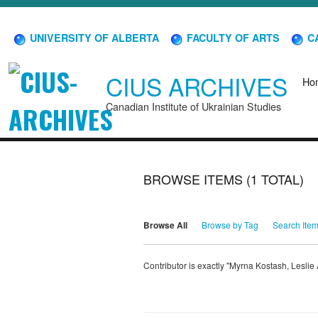
UNIVERSITY OF ALBERTA
FACULTY OF ARTS
CA
CIUS ARCHIVES
Ho
Canadian Institute of Ukrainian Studies
BROWSE ITEMS (1 TOTAL)
Browse All
Browse by Tag
Search Ite
Contributor is exactly "Myrna Kostash, Lesli