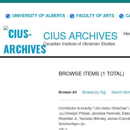
UNIVERSITY OF ALBERTA
FACULTY OF ARTS
CA
CIUS ARCHIVES
Ho
Canadian Institute of Ukrainian Studies
BROWSE ITEMS (1 TOTAL)
Browse All
Browse by Tag
Search Ite
Contributor is exactly "<div class="dropCap">
<p>Omeljan Pritsak, Jaroslaw Pelenski, Edw
Reshetar Jr., Yaroslav Bilinsky, James Cracr
Solzhenitsyn</p>
<br />