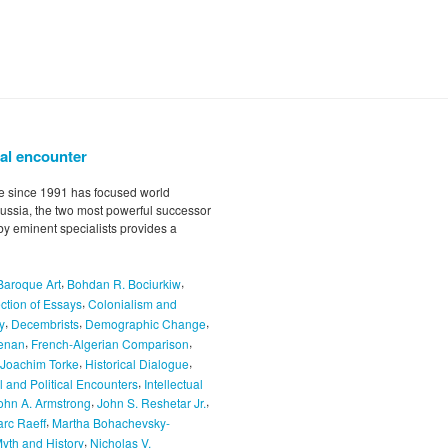
cal encounter
ce since 1991 has focused world
ussia, the two most powerful successor
 by eminent specialists provides a
,
,
Baroque Art
Bohdan R. Bociurkiw
,
ction of Essays
Colonialism and
,
,
,
y
Decembrists
Demographic Change
,
,
enan
French-Algerian Comparison
,
,
Joachim Torke
Historical Dialogue
,
al and Political Encounters
Intellectual
,
,
ohn A. Armstrong
John S. Reshetar Jr.
,
rc Raeff
Martha Bohachevsky-
,
yth and History
Nicholas V.