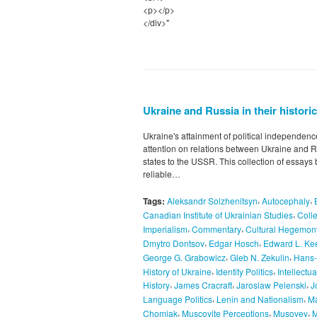
<p></p>
</div>"
Ukraine and Russia in their histori
Ukraine's attainment of political independen
attention on relations between Ukraine and R
states to the USSR. This collection of essays
reliable…
,
,
Tags:
Aleksandr Solzhenitsyn
Autocephaly
,
Canadian Institute of Ukrainian Studies
Colle
,
,
Imperialism
Commentary
Cultural Hegemon
,
,
Dmytro Dontsov
Edgar Hosch
Edward L. Ke
,
,
George G. Grabowicz
Gleb N. Zekulin
Hans-
,
,
History of Ukraine
Identity Politics
Intellectu
,
,
,
History
James Cracraft
Jaroslaw Pelenski
J
,
,
Language Politics
Lenin and Nationalism
Ma
,
,
,
Chomiak
Muscovite Perceptions
Musovey
M