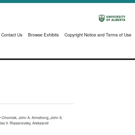
Contact Us
Browse Exhibits
Copyright Notice and Terms of Use
-Chomiak, John A. Armstrong,,John S.
olas V. Riasanovsky, Aleksandr