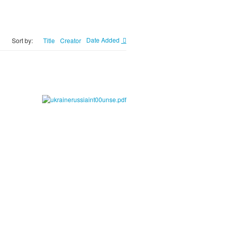
Title
Creator
Date Added
Sort by: