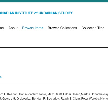
NADIAN INSTITUTE of UKRAINIAN STUDIES
me
About
Browse Items
Browse Collections
Collection Tree
ms
ard L. Keenan, Hans-Joachim Torke, Marc Raeff, Edgar Hosch,Martha Bohachevsky
aft, George G. Grabowicz, Bohdan R. Bociurkiw, Ralph S. Clem, Peter Woroby, Nich