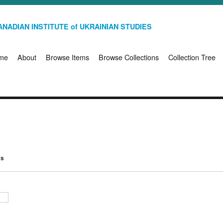
NADIAN INSTITUTE of UKRAINIAN STUDIES
me
About
Browse Items
Browse Collections
Collection Tree
ms