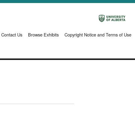
Contact Us
Browse Exhibits
Copyright Notice and Terms of Use