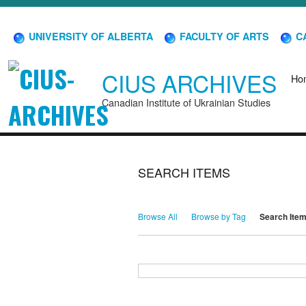
UNIVERSITY OF ALBERTA
FACULTY OF ARTS
CA
CIUS ARCHIVES
Ho
Canadian Institute of Ukrainian Studies
SEARCH ITEMS
Browse All
Browse by Tag
Search Ite
Search for Keywords
Search Field
Search Type
Search Terms
Search Joiner
Narrow by Specific Fields