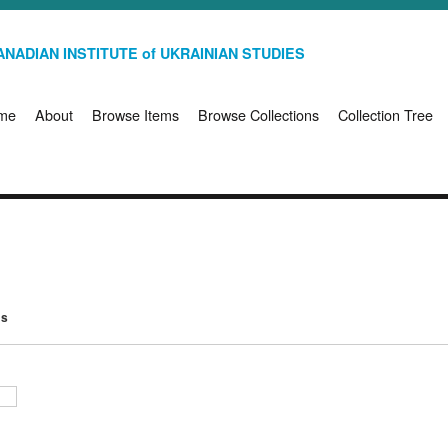
NADIAN INSTITUTE of UKRAINIAN STUDIES
me
About
Browse Items
Browse Collections
Collection Tree
ms