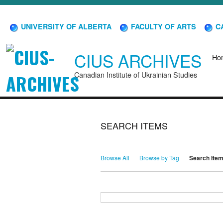
UNIVERSITY OF ALBERTA
FACULTY OF ARTS
CA
CIUS ARCHIVES
Ho
Canadian Institute of Ukrainian Studies
SEARCH ITEMS
Browse All
Browse by Tag
Search Ite
Search for Keywords
Search Field
Search Type
Search Terms
Search Joiner
Narrow by Specific Fields