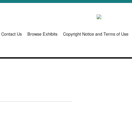
Contact Us
Browse Exhibits
Copyright Notice and Terms of Use