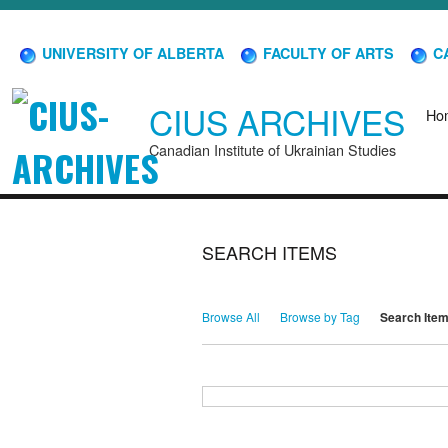
UNIVERSITY OF ALBERTA
FACULTY OF ARTS
CA
CIUS ARCHIVES
Ho
Canadian Institute of Ukrainian Studies
SEARCH ITEMS
Browse All
Browse by Tag
Search Ite
Search for Keywords
Search Field
Search Type
Search Terms
Search Joiner
Narrow by Specific Fields