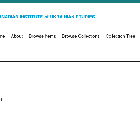
NADIAN INSTITUTE of UKRAINIAN STUDIES
me
About
Browse Items
Browse Collections
Collection Tree
ms