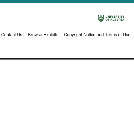
Contact Us
Browse Exhibits
Copyright Notice and Terms of Use