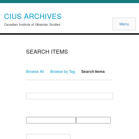
CIUS ARCHIVES
Menu
Canadian Institute of Ukrainian Studies
SEARCH ITEMS
Browse All
Browse by Tag
Search Items
Search for Keywords
Search Field
Search Type
Search Terms
Search Joiner
Narrow by Specific Fields
Number
Field
Type
of
rows
in
Terms
"Narrow