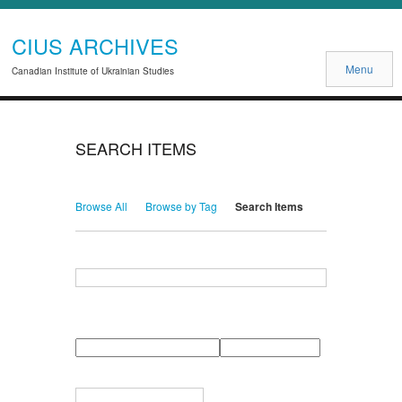
CIUS ARCHIVES
Menu
Canadian Institute of Ukrainian Studies
SEARCH ITEMS
Browse All
Browse by Tag
Search Items
Search for Keywords
Search Field
Search Type
Search Terms
Search Joiner
Narrow by Specific Fields
Number
Field
Type
of
rows
in
Terms
"Narrow