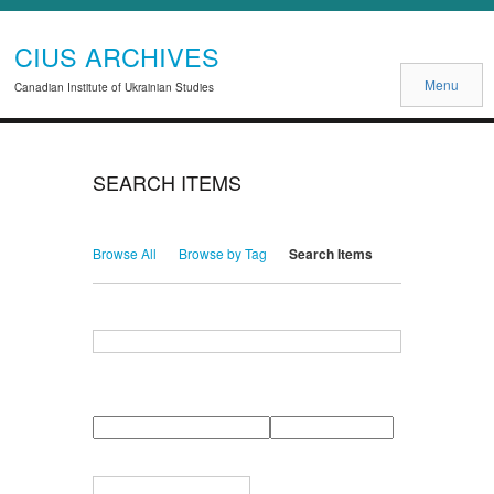
CIUS ARCHIVES
Menu
Canadian Institute of Ukrainian Studies
SEARCH ITEMS
Browse All
Browse by Tag
Search Items
Search for Keywords
Search Field
Search Type
Search Terms
Search Joiner
Narrow by Specific Fields
Number
Field
Type
of
rows
in
Terms
"Narrow