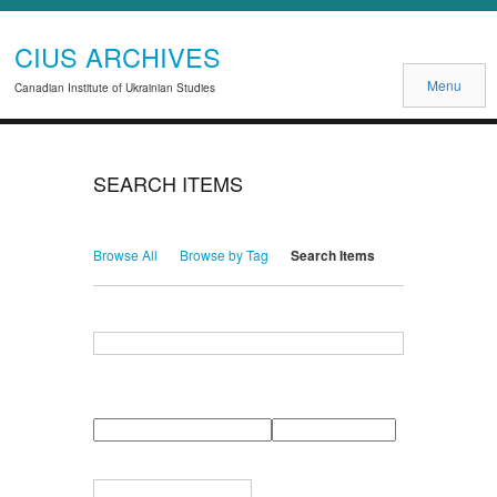
CIUS ARCHIVES
Menu
Canadian Institute of Ukrainian Studies
SEARCH ITEMS
Browse All
Browse by Tag
Search Items
Search for Keywords
Search Field
Search Type
Search Terms
Search Joiner
Narrow by Specific Fields
Number
Field
Type
of
rows
in
Terms
"Narrow