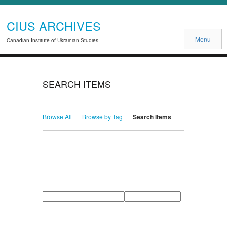
CIUS ARCHIVES
Menu
Canadian Institute of Ukrainian Studies
SEARCH ITEMS
Browse All
Browse by Tag
Search Items
Search for Keywords
Search Field
Search Type
Search Terms
Search Joiner
Narrow by Specific Fields
Number
Field
Type
of
rows
in
Terms
"Narrow