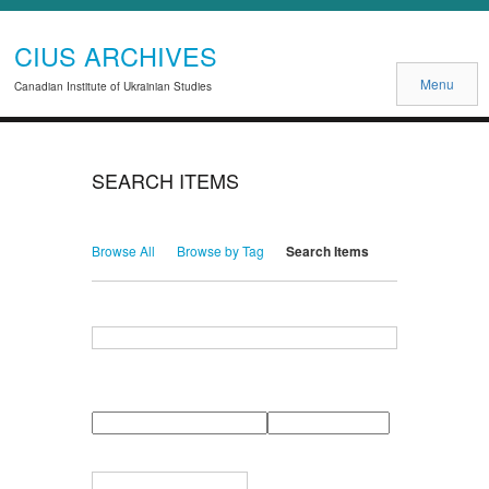
CIUS ARCHIVES
Menu
Canadian Institute of Ukrainian Studies
SEARCH ITEMS
Browse All
Browse by Tag
Search Items
Search for Keywords
Search Field
Search Type
Search Terms
Search Joiner
Narrow by Specific Fields
Number
Field
Type
of
rows
in
Terms
"Narrow