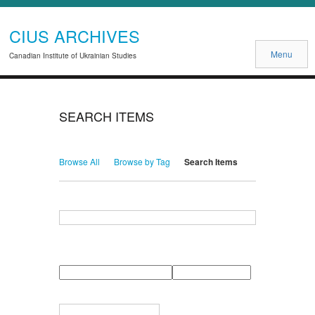
CIUS ARCHIVES
Menu
Canadian Institute of Ukrainian Studies
SEARCH ITEMS
Browse All
Browse by Tag
Search Items
Search for Keywords
Search Field
Search Type
Search Terms
Search Joiner
Narrow by Specific Fields
Number
Field
Type
of
rows
in
Terms
"Narrow