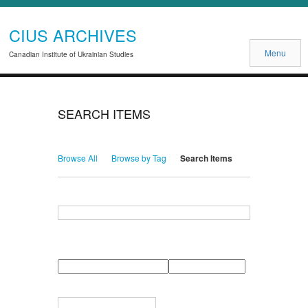
CIUS ARCHIVES
Menu
Canadian Institute of Ukrainian Studies
SEARCH ITEMS
Browse All
Browse by Tag
Search Items
Search for Keywords
Search Field
Search Type
Search Terms
Search Joiner
Narrow by Specific Fields
Number
Field
Type
of
rows
in
Terms
"Narrow