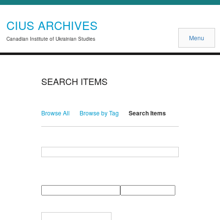
CIUS ARCHIVES
Menu
Canadian Institute of Ukrainian Studies
SEARCH ITEMS
Browse All
Browse by Tag
Search Items
Search for Keywords
Search Field
Search Type
Search Terms
Search Joiner
Narrow by Specific Fields
Number
Field
Type
of
rows
in
Terms
"Narrow