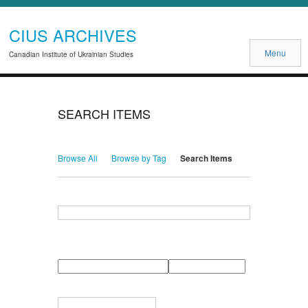
CIUS ARCHIVES
Menu
Canadian Institute of Ukrainian Studies
SEARCH ITEMS
Browse All
Browse by Tag
Search Items
Search for Keywords
Search Field
Search Type
Search Terms
Search Joiner
Narrow by Specific Fields
Number
Field
Type
of
rows
in
Terms
"Narrow