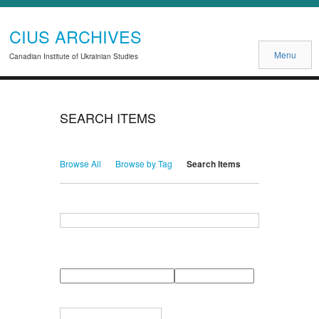
CIUS ARCHIVES
Menu
Canadian Institute of Ukrainian Studies
SEARCH ITEMS
Browse All
Browse by Tag
Search Items
Search for Keywords
Search Field
Search Type
Search Terms
Search Joiner
Narrow by Specific Fields
Number
Field
Type
of
rows
in
Terms
"Narrow