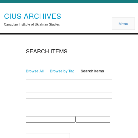
CIUS ARCHIVES
Menu
Canadian Institute of Ukrainian Studies
SEARCH ITEMS
Browse All
Browse by Tag
Search Items
Search for Keywords
Search Field
Search Type
Search Terms
Search Joiner
Narrow by Specific Fields
Number
Field
Type
of
rows
in
Terms
"Narrow