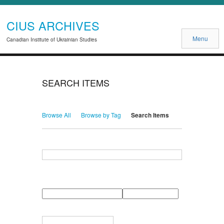
CIUS ARCHIVES
Menu
Canadian Institute of Ukrainian Studies
SEARCH ITEMS
Browse All
Browse by Tag
Search Items
Search for Keywords
Search Field
Search Type
Search Terms
Search Joiner
Narrow by Specific Fields
Number
Field
Type
of
rows
in
Terms
"Narrow