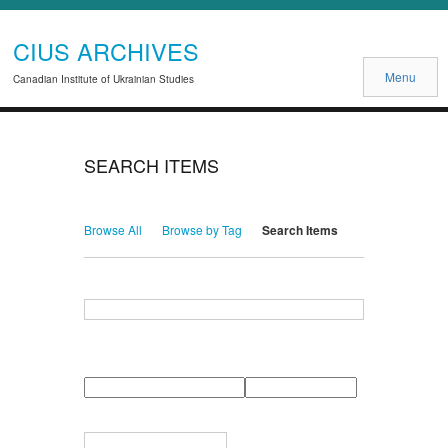
CIUS ARCHIVES
Menu
Canadian Institute of Ukrainian Studies
SEARCH ITEMS
Browse All
Browse by Tag
Search Items
Search for Keywords
Search Field
Search Type
Search Terms
Search Joiner
Narrow by Specific Fields
Number
Field
Type
of
rows
in
Terms
"Narrow