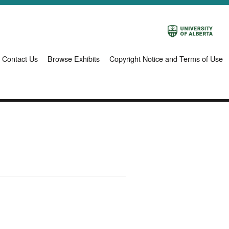
Contact Us
Browse Exhibits
Copyright Notice and Terms of Use