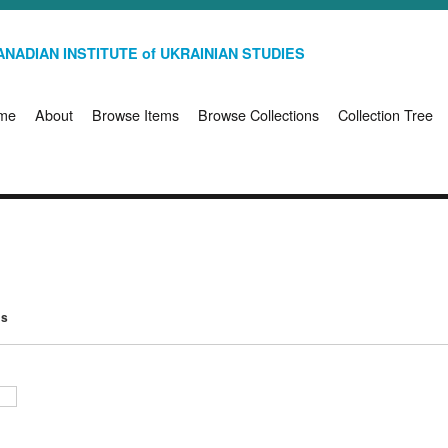
NADIAN INSTITUTE of UKRAINIAN STUDIES
me
About
Browse Items
Browse Collections
Collection Tree
ms