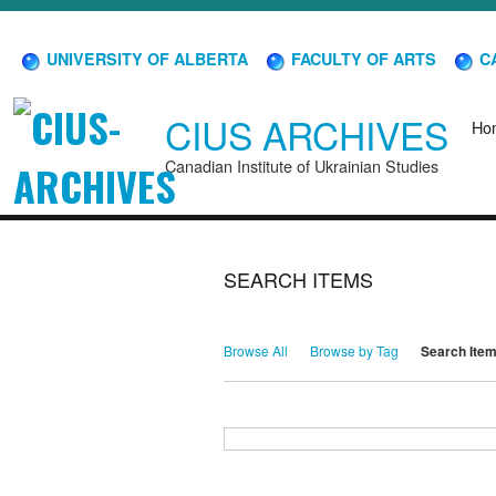
UNIVERSITY OF ALBERTA
FACULTY OF ARTS
CA
CIUS ARCHIVES
Ho
Canadian Institute of Ukrainian Studies
SEARCH ITEMS
Browse All
Browse by Tag
Search Ite
Search for Keywords
Search Field
Search Type
Search Terms
Search Joiner
Narrow by Specific Fields