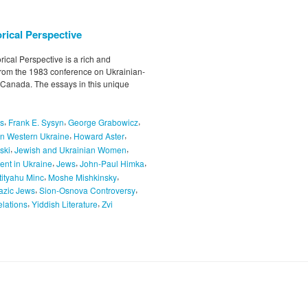
rical Perspective
ical Perspective is a rich and
 from the 1983 conference on Ukrainian-
, Canada. The essays in this unique
,
,
,
ns
Frank E. Sysyn
George Grabowicz
,
,
in Western Ukraine
Howard Aster
,
,
ski
Jewish and Ukrainian Women
,
,
,
ent in Ukraine
Jews
John-Paul Himka
,
,
tityahu Minc
Moshe Mishkinsky
,
,
azic Jews
Sion-Osnova Controversy
,
,
lations
Yiddish Literature
Zvi