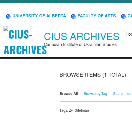
UNIVERSITY OF ALBERTA
FACULTY OF ARTS
CA
CIUS ARCHIVES
Ho
Canadian Institute of Ukrainian Studies
BROWSE ITEMS (1 TOTAL)
Browse All
Browse by Tag
Search Ite
Tags: Zvi Gitelman