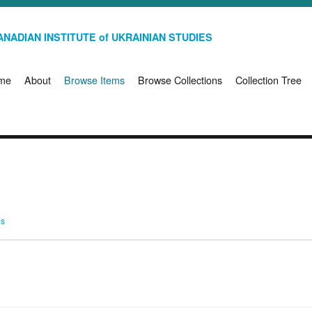
NADIAN INSTITUTE of UKRAINIAN STUDIES
me
About
Browse Items
Browse Collections
Collection Tree
ms