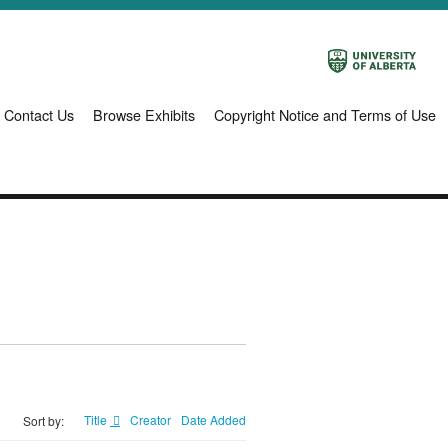
Contact Us
Browse Exhibits
Copyright Notice and Terms of Use
Title
Creator
Date Added
Sort by: