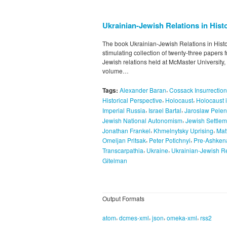
Ukrainian-Jewish Relations in Histo
The book Ukrainian-Jewish Relations in Histor
stimulating collection of twenty-three papers
Jewish relations held at McMaster University
volume…
,
Tags:
Alexander Baran
Cossack Insurrectio
,
,
Historical Perspective
Holocaust
Holocaust 
,
,
Imperial Russia
Israel Bartal
Jaroslaw Pelen
,
Jewish National Autonomism
Jewish Settlem
,
,
Jonathan Frankel
Khmelnytsky Uprising
Mat
,
,
Omeljan Pritsak
Peter Potichnyi
Pre-Ashken
,
,
Transcarpathia
Ukraine
Ukrainian-Jewish Re
Gitelman
Output Formats
,
,
,
,
atom
dcmes-xml
json
omeka-xml
rss2