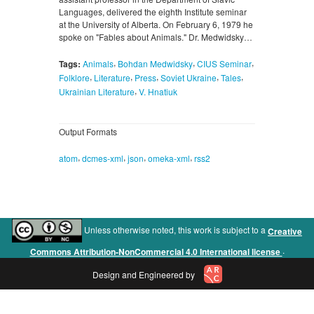
Languages, delivered the eighth Institute seminar
at the University of Alberta. On February 6, 1979 he
spoke on "Fables about Animals." Dr. Medwidsky…
,
,
,
Tags:
Animals
Bohdan Medwidsky
CIUS Seminar
,
,
,
,
,
Folklore
Literature
Press
Soviet Ukraine
Tales
,
Ukrainian Literature
V. Hnatiuk
Output Formats
,
,
,
,
atom
dcmes-xml
json
omeka-xml
rss2
Unless otherwise noted, this work is subject to a
Creative
.
Commons Attribution-NonCommercial 4.0 International license
Design and Engineered by