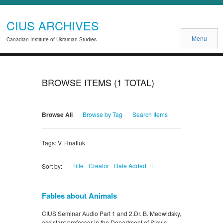
CIUS ARCHIVES
Menu
Canadian Institute of Ukrainian Studies
BROWSE ITEMS (1 TOTAL)
Browse All
Browse by Tag
Search Items
Tags: V. Hnatiuk
Title
Creator
Date Added
Sort by:
Fables about Animals
CIUS Seminar Audio Part 1 and 2.Dr. B. Medwidsky,
assistant professor in the Department of Slavic