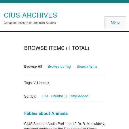
CIUS ARCHIVES
Menu
Canadian Institute of Ukrainian Studies
BROWSE ITEMS (1 TOTAL)
Browse All
Browse by Tag
Search Items
Tags: V. Hnatiuk
Title
Creator
Date Added
Sort by:
Fables about Animals
CIUS Seminar Audio Part 1 and 2.Dr. B. Medwidsky,
assistant professor in the Department of Slavic