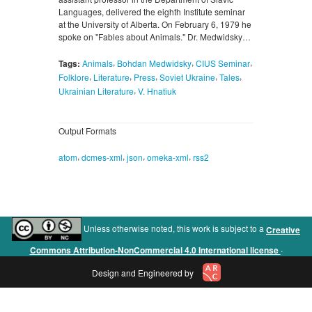
Languages, delivered the eighth Institute seminar
at the University of Alberta. On February 6, 1979 he
spoke on "Fables about Animals." Dr. Medwidsky…
,
,
,
Tags:
Animals
Bohdan Medwidsky
CIUS Seminar
,
,
,
,
,
Folklore
Literature
Press
Soviet Ukraine
Tales
,
Ukrainian Literature
V. Hnatiuk
Output Formats
,
,
,
,
atom
dcmes-xml
json
omeka-xml
rss2
Unless otherwise noted, this work is subject to a
Creative
.
Commons Attribution-NonCommercial 4.0 International license
Design and Engineered by