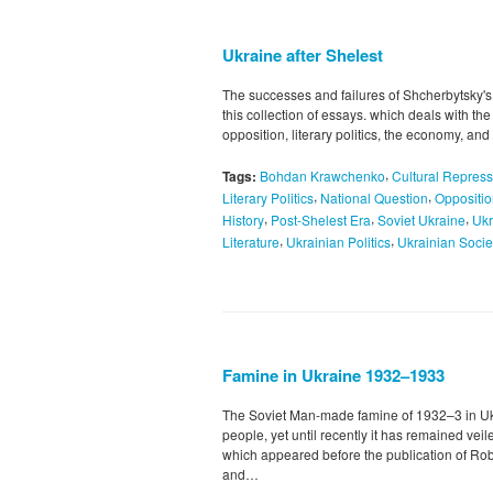
Ukraine after Shelest
The successes and failures of Shcherbytsky's
this collection of essays. which deals with th
opposition, literary politics, the economy, a
,
Tags:
Bohdan Krawchenko
Cultural Repress
,
,
Literary Politics
National Question
Oppositi
,
,
,
History
Post-Shelest Era
Soviet Ukraine
Ukr
,
,
Literature
Ukrainian Politics
Ukrainian Socie
Famine in Ukraine 1932–1933
The Soviet Man-made famine of 1932–3 in Ukra
people, yet until recently it has remained vei
which appeared before the publication of Ro
and…