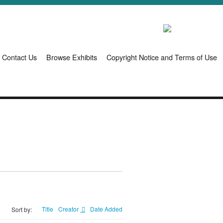
Contact Us
Browse Exhibits
Copyright Notice and Terms of Use
Title
Creator
Date Added
Sort by: