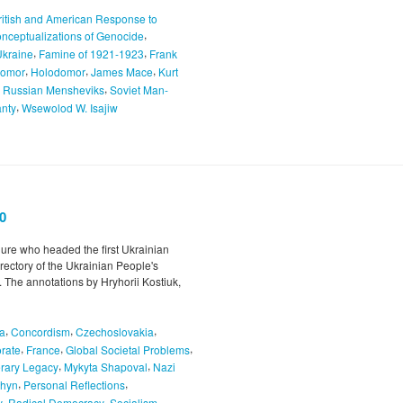
ritish and American Response to
,
nceptualizations of Genocide
,
,
Ukraine
Famine of 1921-1923
Frank
,
,
,
odomor
Holodomor
James Mace
Kurt
,
,
Russian Mensheviks
Soviet Man-
,
anty
Wsewolod W. Isajiw
0
igure who headed the first Ukrainian
rectory of the Ukrainian People's
 The annotations by Hryhorii Kostiuk,
,
,
,
a
Concordism
Czechoslovakia
,
,
,
rate
France
Global Societal Problems
,
,
erary Legacy
Mykyta Shapoval
Nazi
,
,
lhyn
Personal Reflections
,
,
,
y
Radical Democracy
Socialism