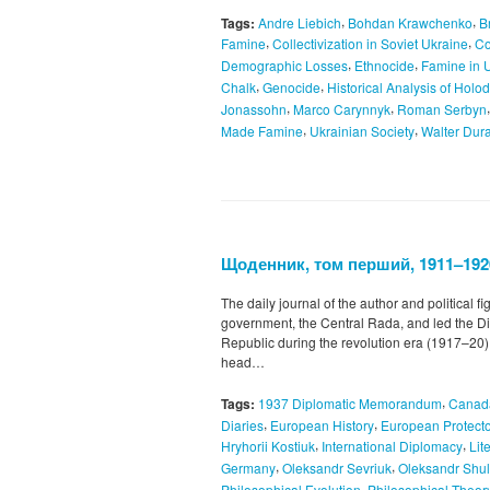
,
,
Tags:
Andre Liebich
Bohdan Krawchenko
B
,
,
Famine
Collectivization in Soviet Ukraine
Co
,
,
Demographic Losses
Ethnocide
Famine in 
,
,
Chalk
Genocide
Historical Analysis of Hol
,
,
Jonassohn
Marco Carynnyk
Roman Serbyn
,
,
Made Famine
Ukrainian Society
Walter Dur
Щоденник, том перший, 1911–192
The daily journal of the author and political f
government, the Central Rada, and led the Di
Republic during the revolution era (1917–20).
head…
,
Tags:
1937 Diplomatic Memorandum
Canad
,
,
Diaries
European History
European Protecto
,
,
Hryhorii Kostiuk
International Diplomacy
Lit
,
,
Germany
Oleksandr Sevriuk
Oleksandr Shu
,
Philosophical Evolution
Philosophical Theor