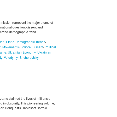
 mission represent the major theme of
e national question, dissent and
nd ethno-demographic trend.
,
,
ion
Ethno-Demographic Trends
,
,
on Movements
Political Dissent
Political
,
,
aine
Ukrainian Economy
Ukrainian
,
ty
Volodymyr Shcherbytsky
ine claimed the lives of millions of
led in obscurity. This pioneering volume,
bert Conquest's Harvest of Sorrow