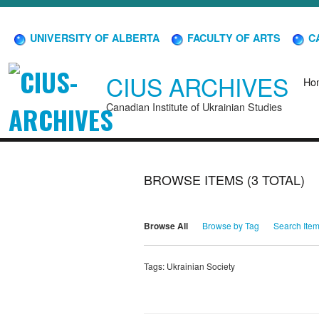
UNIVERSITY OF ALBERTA
FACULTY OF ARTS
CA
CIUS ARCHIVES
Ho
Canadian Institute of Ukrainian Studies
BROWSE ITEMS (3 TOTAL)
Browse All
Browse by Tag
Search Ite
Tags: Ukrainian Society