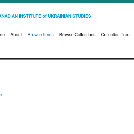
NADIAN INSTITUTE of UKRAINIAN STUDIES
me
About
Browse Items
Browse Collections
Collection Tree
ms