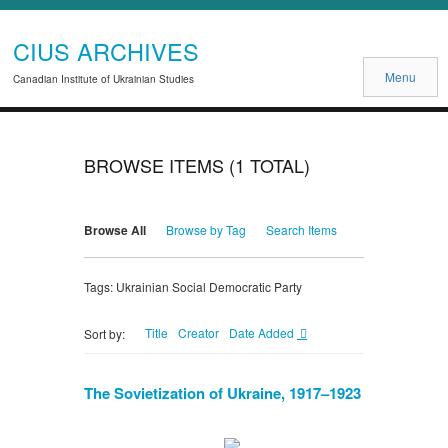
CIUS ARCHIVES
Menu
Canadian Institute of Ukrainian Studies
BROWSE ITEMS (1 TOTAL)
Browse All
Browse by Tag
Search Items
Tags: Ukrainian Social Democratic Party
Title
Creator
Date Added
Sort by:
The Sovietization of Ukraine, 1917–1923