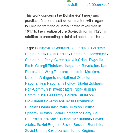
This work concerns the Bolsheviks' theory and
practice of national self-determination with regard
to Ukraine from the outbreak of the revolution in
1917 to the creation of the Soviet Union in 1923. In
addition to presenting a detailed account of the…
,
,
Tags:
Bolsheviks
Centralist Tendencies
Chinese
,
,
,
Communists
Class Conflict
Communist Movement
,
,
Communist Party
Czechoslovak Crisis
Evgeniia
,
,
,
Bosh
Georgii Piatakov
Hungarian Revolution
Karl
,
,
,
,
Radek
Left-Wing Tendencies
Lenin
Marxism
,
,
National Antagonisms
National Question
,
,
,
Nationalities
Nationality Policy
Nikolai Bukharin
,
Non-Communist Investigators
Non-Russian
,
,
,
Communists
Peasantry
Political Situation
,
,
Provisional Government
Rosa Luxemburg
,
Russian Communist Party
Russian Political
,
,
Sphere
Russian Social Democratic Party
Self-
,
,
Determination
Socio-Economic Situation
Soviet
,
,
,
Affairs
Soviet Regime
Soviet Russian Republic
,
,
,
Soviet Union
Sovietization
Tsarist Regime