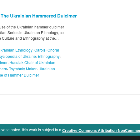
: The Ukrainian Hammered Dulcimer
nd use of the Ukrainian hammer dulcimer
ian Series in Ukrainian Ethnology, co-
an Culture and Ethnography at the…
,
,
Ukrainian Ethnology
Carols
Choral
,
,
yclopedia of Ukraine
Ethnography
,
cimer
Huculak Chair of Ukrainian
,
,
dera
Tsymbaly Maker
Ukrainian
se of Hammer Dulcimer
rwise noted, this work is subject to a
Creative Commons Attribution-NonCommercia