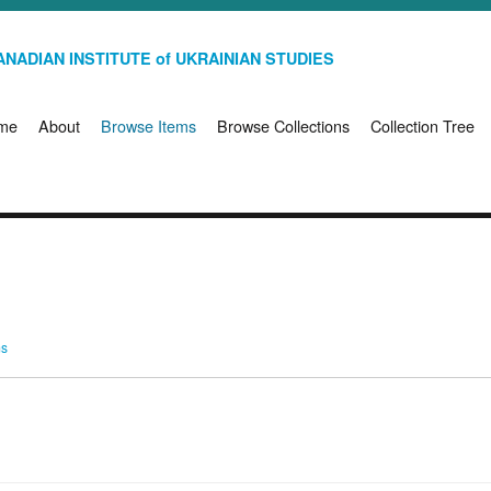
NADIAN INSTITUTE of UKRAINIAN STUDIES
me
About
Browse Items
Browse Collections
Collection Tree
ms