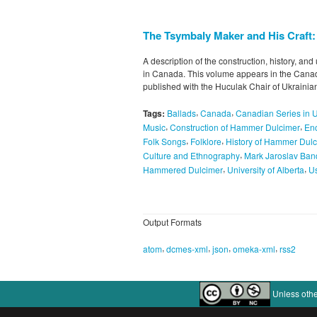
The Tsymbaly Maker and His Craft
A description of the construction, history, a
in Canada. This volume appears in the Canad
published with the Huculak Chair of Ukraini
,
,
Tags:
Ballads
Canada
Canadian Series in 
,
,
Music
Construction of Hammer Dulcimer
Enc
,
,
Folk Songs
Folklore
History of Hammer Dul
,
Culture and Ethnography
Mark Jaroslav Ban
,
,
Hammered Dulcimer
University of Alberta
U
Output Formats
,
,
,
,
atom
dcmes-xml
json
omeka-xml
rss2
Unless othe