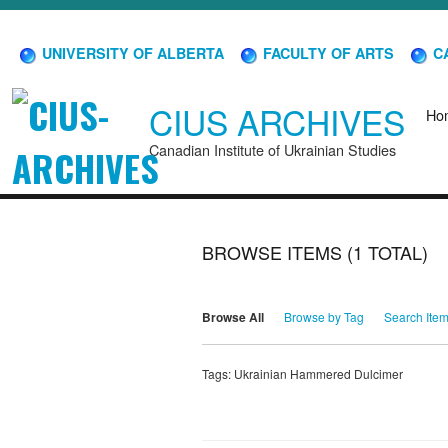
UNIVERSITY OF ALBERTA
FACULTY OF ARTS
CA
CIUS ARCHIVES
Ho
Canadian Institute of Ukrainian Studies
BROWSE ITEMS (1 TOTAL)
Browse All
Browse by Tag
Search Ite
Tags: Ukrainian Hammered Dulcimer