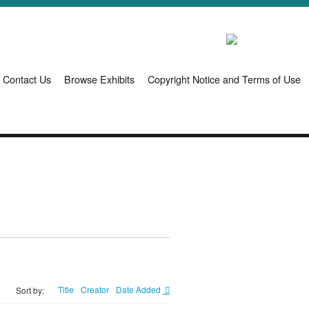
Contact Us
Browse Exhibits
Copyright Notice and Terms of Use
Title
Creator
Date Added
Sort by: