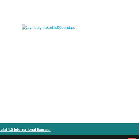
.
l 4.0 International license