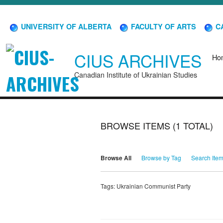
UNIVERSITY OF ALBERTA
FACULTY OF ARTS
CA
CIUS ARCHIVES
Ho
Canadian Institute of Ukrainian Studies
BROWSE ITEMS (1 TOTAL)
Browse All
Browse by Tag
Search Ite
Tags: Ukrainian Communist Party