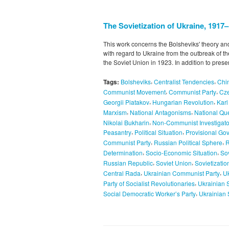
The Sovietization of Ukraine, 1917
This work concerns the Bolsheviks' theory and
with regard to Ukraine from the outbreak of th
the Soviet Union in 1923. In addition to pres
,
,
Tags:
Bolsheviks
Centralist Tendencies
Chi
,
,
Communist Movement
Communist Party
Cze
,
,
Georgii Piatakov
Hungarian Revolution
Kar
,
,
Marxism
National Antagonisms
National Qu
,
Nikolai Bukharin
Non-Communist Investigato
,
,
Peasantry
Political Situation
Provisional Go
,
,
Communist Party
Russian Political Sphere
R
,
,
Determination
Socio-Economic Situation
Sov
,
,
Russian Republic
Soviet Union
Sovietizatio
,
,
Central Rada
Ukrainian Communist Party
Uk
,
Party of Socialist Revolutionaries
Ukrainian 
,
Social Democratic Worker’s Party
Ukrainian 