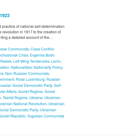
–1923
 practice of national self-determination
e revolution in 1917 to the creation of
enting a detailed account of the…
,
,
nese Communists
Class Conflict
,
,
choslovak Crisis
Evgeniia Bosh
,
,
,
l Radek
Left-Wing Tendencies
Lenin
,
,
,
estion
Nationalities
Nationality Policy
,
,
rs
Non-Russian Communists
,
,
vernment
Rosa Luxemburg
Russian
,
ussian Social Democratic Party
Self-
,
,
iet Affairs
Soviet Regime
Soviet
,
,
,
n
Tsarist Regime
Ukraine
Ukrainian
,
rainian National Revolution
Ukrainian
,
Social Democratic Party
Ukrainian
,
Soviet Republic
Yugoslav Communists