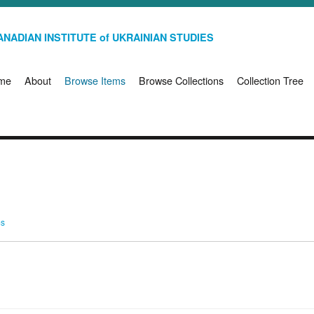
NADIAN INSTITUTE of UKRAINIAN STUDIES
me
About
Browse Items
Browse Collections
Collection Tree
ms