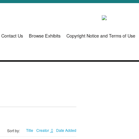
Contact Us
Browse Exhibits
Copyright Notice and Terms of Use
Title
Creator
Date Added
Sort by: