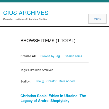
CIUS ARCHIVES
Menu
Canadian Institute of Ukrainian Studies
BROWSE ITEMS (1 TOTAL)
Browse All
Browse by Tag
Search Items
Tags: Ukrainian Archives
Title
Creator
Date Added
Sort by:
Christian Social Ethics in Ukraine: The
Legacy of Andrei Sheptytsky