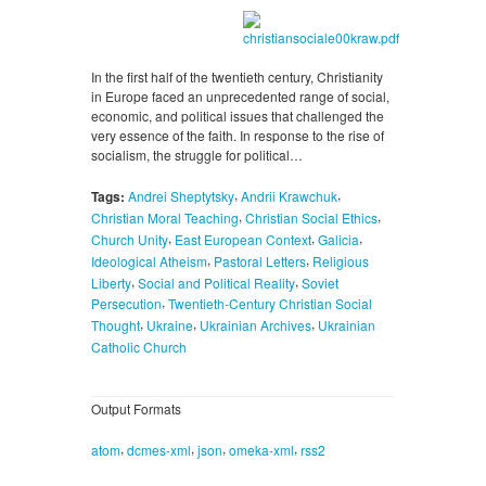
In the first half of the twentieth century, Christianity
in Europe faced an unprecedented range of social,
economic, and political issues that challenged the
very essence of the faith. In response to the rise of
socialism, the struggle for political…
,
,
Tags:
Andrei Sheptytsky
Andrii Krawchuk
,
,
Christian Moral Teaching
Christian Social Ethics
,
,
,
Church Unity
East European Context
Galicia
,
,
Ideological Atheism
Pastoral Letters
Religious
,
,
Liberty
Social and Political Reality
Soviet
,
Persecution
Twentieth-Century Christian Social
,
,
,
Thought
Ukraine
Ukrainian Archives
Ukrainian
Catholic Church
Output Formats
,
,
,
,
atom
dcmes-xml
json
omeka-xml
rss2