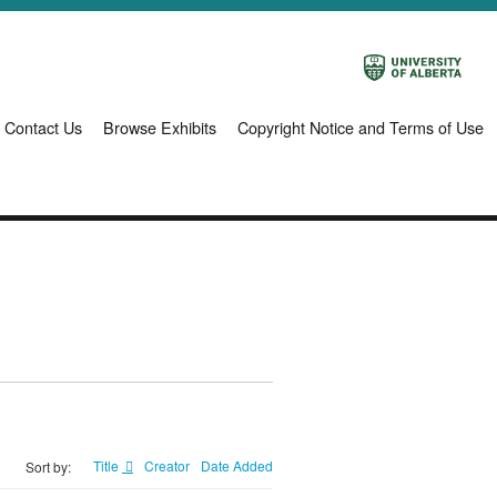
Contact Us
Browse Exhibits
Copyright Notice and Terms of Use
Title
Creator
Date Added
Sort by: