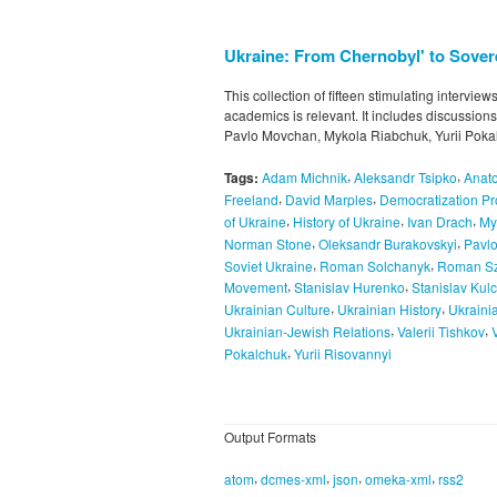
Ukraine: From Chernobyl' to Sovere
This collection of fifteen stimulating intervie
academics is relevant. It includes discussion
Pavlo Movchan, Mykola Riabchuk, Yurii Pokal
,
,
Tags:
Adam Michnik
Aleksandr Tsipko
Anato
,
,
Freeland
David Marples
Democratization P
,
,
,
of Ukraine
History of Ukraine
Ivan Drach
My
,
,
Norman Stone
Oleksandr Burakovskyi
Pavl
,
,
Soviet Ukraine
Roman Solchanyk
Roman Sz
,
,
Movement
Stanislav Hurenko
Stanislav Kulc
,
,
Ukrainian Culture
Ukrainian History
Ukraini
,
,
Ukrainian-Jewish Relations
Valerii Tishkov
,
Pokalchuk
Yurii Risovannyi
Output Formats
,
,
,
,
atom
dcmes-xml
json
omeka-xml
rss2