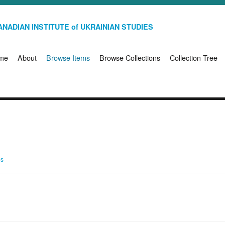
NADIAN INSTITUTE of UKRAINIAN STUDIES
me
About
Browse Items
Browse Collections
Collection Tree
ms