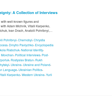
ignty: A Collection of Interviews
ws with well-known figures and
s with Adam Michnik, Vitalii Karpenko,
chuk, Ivan Drach, Anatolii Pohribnyi,…
,
,
lii Pohribnyi
Chernobyl
Chrystia
,
,
rocess
Dmytro Pavlychko
Encyclopedia
,
,
kola Riabchuk
National Identity
,
,
o Movchan
Political Interviews
Post-
,
,
porluk
Rostyslav Bratun
Rukh
,
,
,
hytskyi
Ukraine
Ukraine and Poland
,
,
an Language
Ukrainian Politics
,
,
Vitalii Karpenko
Western Ukraine
Yurii