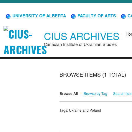
UNIVERSITY OF ALBERTA
FACULTY OF ARTS
CA
CIUS ARCHIVES
Ho
Canadian Institute of Ukrainian Studies
BROWSE ITEMS (1 TOTAL)
Browse All
Browse by Tag
Search Ite
Tags: Ukraine and Poland