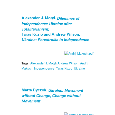
Alexander J. Motyl.
Dilemmas of
Independence: Ukraine after
Totalitarianism;
Taras Kuzio and Andrew Wilson.
Ukraine: Perestroika to Independence
,
,
Tags:
Alexander J. Motyl
Andrew Wilson
Andrij
,
,
,
Makuch
Independence
Taras Kuzio
Ukraine
Marta Dyczok.
Ukraine: Movement
without Change, Change without
Movement