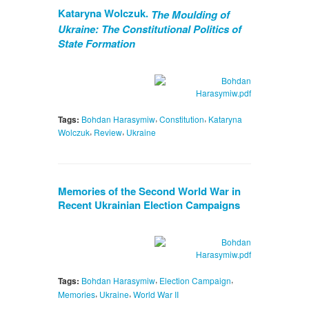
Kataryna Wolczuk.
The Moulding of
Ukraine: The Constitutional Politics of
State Formation
,
,
Tags:
Bohdan Harasymiw
Constitution
Kataryna
,
,
Wolczuk
Review
Ukraine
Memories of the Second World War in
Recent Ukrainian Election Campaigns
,
,
Tags:
Bohdan Harasymiw
Election Campaign
,
,
Memories
Ukraine
World War II