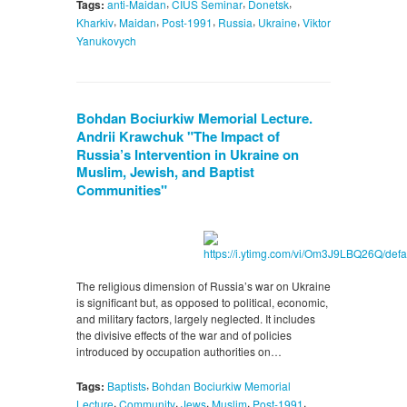
,
,
,
Tags:
anti-Maidan
CIUS Seminar
Donetsk
,
,
,
,
,
Kharkiv
Maidan
Post-1991
Russia
Ukraine
Viktor
Yanukovych
Bohdan Bociurkiw Memorial Lecture.
Andrii Krawchuk "The Impact of
Russia’s Intervention in Ukraine on
Muslim, Jewish, and Baptist
Communities"
The religious dimension of Russia’s war on Ukraine
is significant but, as opposed to political, economic,
and military factors, largely neglected. It includes
the divisive effects of the war and of policies
introduced by occupation authorities on…
,
Tags:
Baptists
Bohdan Bociurkiw Memorial
,
,
,
,
,
Lecture
Community
Jews
Muslim
Post-1991