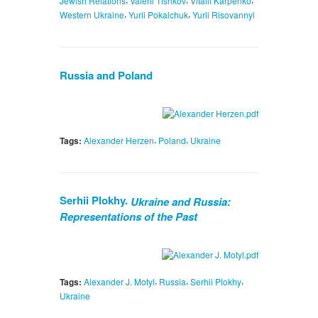
Jewish Relations
Valerii Tishkov
Vitalii Karpenko
,
,
Western Ukraine
Yurii Pokalchuk
Yurii Risovannyi
Russia and Poland
,
,
Tags:
Alexander Herzen
Poland
Ukraine
Serhii Plokhy.
Ukraine and Russia:
Representations of the Past
,
,
,
Tags:
Alexander J. Motyl
Russia
Serhii Plokhy
Ukraine