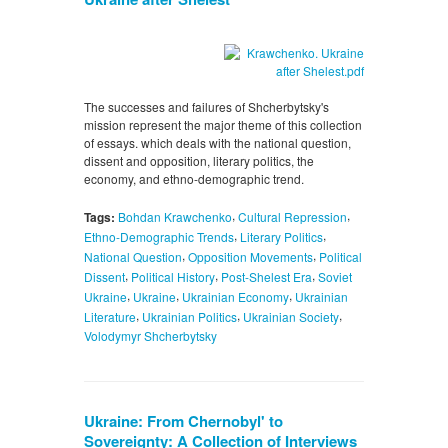
The successes and failures of Shcherbytsky's
mission represent the major theme of this collection
of essays. which deals with the national question,
dissent and opposition, literary politics, the
economy, and ethno-demographic trend.
,
,
Tags:
Bohdan Krawchenko
Cultural Repression
,
,
Ethno-Demographic Trends
Literary Politics
,
,
National Question
Opposition Movements
Political
,
,
,
Dissent
Political History
Post-Shelest Era
Soviet
,
,
,
Ukraine
Ukraine
Ukrainian Economy
Ukrainian
,
,
,
Literature
Ukrainian Politics
Ukrainian Society
Volodymyr Shcherbytsky
Ukraine: From Chernobyl' to
Sovereignty: A Collection of Interviews