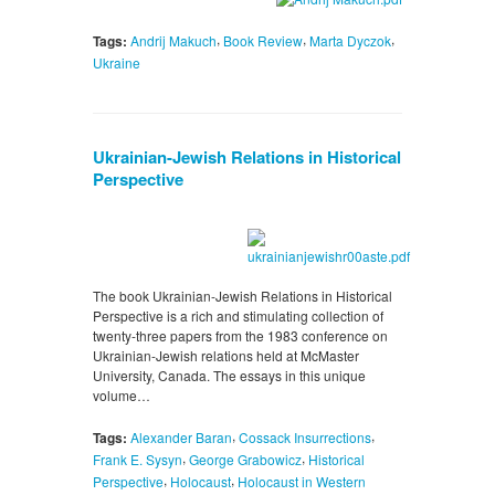
,
,
,
Tags:
Andrij Makuch
Book Review
Marta Dyczok
Ukraine
Ukrainian-Jewish Relations in Historical
Perspective
The book Ukrainian-Jewish Relations in Historical
Perspective is a rich and stimulating collection of
twenty-three papers from the 1983 conference on
Ukrainian-Jewish relations held at McMaster
University, Canada. The essays in this unique
volume…
,
,
Tags:
Alexander Baran
Cossack Insurrections
,
,
Frank E. Sysyn
George Grabowicz
Historical
,
,
Perspective
Holocaust
Holocaust in Western