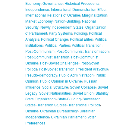
,
,
,
Economy
Governance
Historical Precedents
,
,
Independence
International Demonstration Effect
,
,
International Relations of Ukraine
Marginalization
,
,
Market Economy
Nation-Building
National
,
,
Security
Newly Independent States
Organization
,
,
,
of Parliament
Party Systems
Policing
Political
,
,
,
Analysis
Political Change
Political Elites
Political
,
,
,
Institutions
Political Parties
Political Transition
,
,
Post-Communism
Post-Communist Transformation
,
Post-Communist Transition
Post-Communist
,
,
Ukraine
Post-Soviet Challenges
Post-Soviet
,
,
,
Politics
Post-Soviet Transition
President Kravchuk
,
,
Pseudo-democracy
Public Administration
Public
,
,
Opinion
Public Opinion in Ukraine
Russian
,
,
,
Influence
Social Structure
Soviet Collapse
Soviet
,
,
,
,
Legacy
Soviet Nationalities
Soviet Union
Stability
,
,
State Organization
State-Building
Successor
,
,
,
States
Transition Studies
Transitional Politics
,
,
Ukraine
Ukrainian Bureaucracy
Ukrainian
,
,
Independence
Ukrainian Parliament
Voter
Preferences