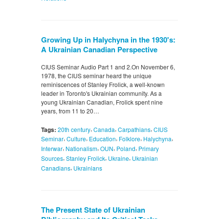
Growing Up in Halychyna in the 1930's:
A Ukrainian Canadian Perspective
CIUS Seminar Audio Part 1 and 2.On November 6,
1978, the CIUS seminar heard the unique
reminiscences of Stanley Frolick, a well-known
leader in Toronto's Ukrainian community. As a
young Ukrainian Canadian, Frolick spent nine
years, from 11 to 20…
,
,
,
Tags:
20th century
Canada
Carpathians
CIUS
,
,
,
,
,
Seminar
Culture
Education
Folklore
Halychyna
,
,
,
,
Interwar
Nationalism
OUN
Poland
Primary
,
,
,
Sources
Stanley Frolick
Ukraine
Ukrainian
,
Canadians
Ukrainians
The Present State of Ukrainian