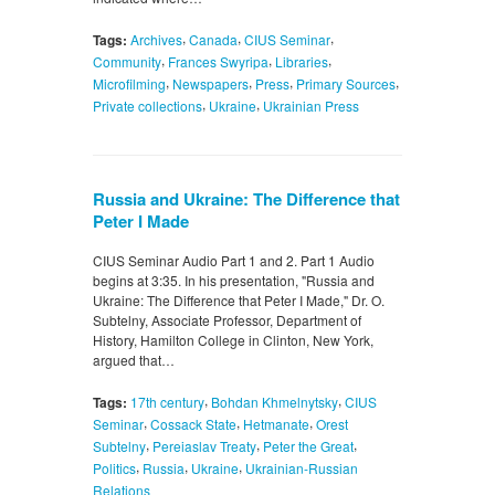
,
,
,
Tags:
Archives
Canada
CIUS Seminar
,
,
,
Community
Frances Swyripa
Libraries
,
,
,
,
Microfilming
Newspapers
Press
Primary Sources
,
,
Private collections
Ukraine
Ukrainian Press
Russia and Ukraine: The Difference that
Peter I Made
CIUS Seminar Audio Part 1 and 2. Part 1 Audio
begins at 3:35. In his presentation, "Russia and
Ukraine: The Difference that Peter I Made," Dr. O.
Subtelny, Associate Professor, Department of
History, Hamilton College in Clinton, New York,
argued that…
,
,
Tags:
17th century
Bohdan Khmelnytsky
CIUS
,
,
,
Seminar
Cossack State
Hetmanate
Orest
,
,
,
Subtelny
Pereiaslav Treaty
Peter the Great
,
,
,
Politics
Russia
Ukraine
Ukrainian-Russian
Relations