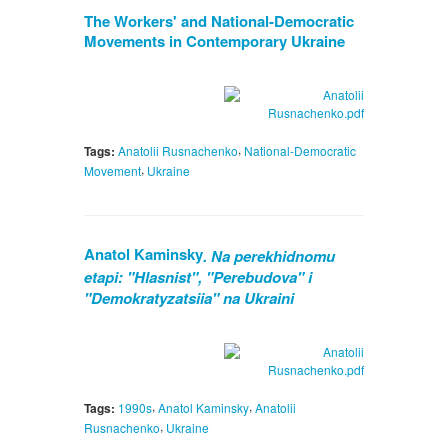
The Workers' and National-Democratic
Movements in Contemporary Ukraine
,
Tags:
Anatolii Rusnachenko
National-Democratic
,
Movement
Ukraine
Anatol Kaminsky
. Na perekhidnomu
etapi: "Hlasnist", "Perebudova" i
"Demokratyzatsiia" na Ukraini
,
,
Tags:
1990s
Anatol Kaminsky
Anatolii
,
Rusnachenko
Ukraine