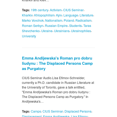
,
,
,
Tags:
19th century
Activism
CIUS Seminar
,
,
,
,
,
Kharkiv
Khlopophilism
Kyiv
Language
Literature
,
,
,
,
Marko Vovchok
Nationalism
Poland
Radicalism
,
,
,
Roman Serbyn
Russian Empire
Students
Taras
,
,
,
,
Shevchenko
Ukraine
Ukrainians
Ukrainophiles
University
Emma Andijewska's Roman pro dobru
liudynu : The Displaced Persons Camp
as Purgatory
CIUS Seminar Audio.Lisa Efimov-Schneider,
currently a Ph.D. candidate in Russian Literature at
the University of Toronto, gave a talk entitled,
"Emma Andijewska's Roman pro dobru liudynu :
The Displaced Persons Camp as Purgatory." In
Andijewska's…
,
,
,
Tags:
Camps
CIUS Seminar
Displaced Persons
,
,
Displacement
Emma Andijewska
Lisa Efimov-