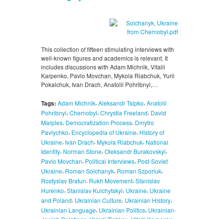
This collection of fifteen stimulating interviews with
well-known figures and academics is relevant. It
includes discussions with Adam Michnik, Vitalii
Karpenko, Pavlo Movchan, Mykola Riabchuk, Yurii
Pokalchuk, Ivan Drach, Anatolii Pohribnyi,…
,
,
Tags:
Adam Michnik
Aleksandr Tsipko
Anatolii
,
,
,
Pohribnyi
Chernobyl
Chrystia Freeland
David
,
,
Marples
Democratization Process
Dmytro
,
,
Pavlychko
Encyclopedia of Ukraine
History of
,
,
,
Ukraine
Ivan Drach
Mykola Riabchuk
National
,
,
,
Identity
Norman Stone
Oleksandr Burakovskyi
,
,
Pavlo Movchan
Political Interviews
Post-Soviet
,
,
,
Ukraine
Roman Solchanyk
Roman Szporluk
,
,
Rostyslav Bratun
Rukh Movement
Stanislav
,
,
,
Hurenko
Stanislav Kulchytskyi
Ukraine
Ukraine
,
,
,
and Poland
Ukrainian Culture
Ukrainian History
,
,
Ukrainian Language
Ukrainian Politics
Ukrainian-
,
,
,