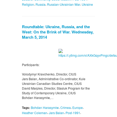
,
,
,
Religion
Russia
Russian-Ukrainian War
Ukraine
Roundtable: Ukraine, Russia, and the
West: On the Brink of War. Wednesday,
March 5, 2014
Participants:
Volodymyr Kravchenko, Director, CIUS
Jars Balan, Administrative Co-ordinator, Kule
Ukrainian Canadian Studies Centre, CIUS
David Marples, Director, Stasiuk Program for the
Study of Contemporary Ukraine, CIUS
Bohdan Harasymiw,…
,
,
,
Tags:
Bohdan Harasymiw
Crimea
Europe
,
,
,
Heather Coleman
Jars Balan
Post-1991