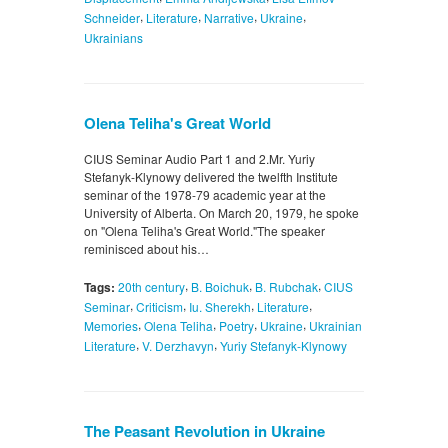
,
,
,
,
Schneider
Literature
Narrative
Ukraine
Ukrainians
Olena Teliha's Great World
CIUS Seminar Audio Part 1 and 2.Mr. Yuriy
Stefanyk-Klynowy delivered the twelfth Institute
seminar of the 1978-79 academic year at the
University of Alberta. On March 20, 1979, he spoke
on "Olena Teliha's Great World."The speaker
reminisced about his…
,
,
,
Tags:
20th century
B. Boichuk
B. Rubchak
CIUS
,
,
,
,
Seminar
Criticism
Iu. Sherekh
Literature
,
,
,
,
Memories
Olena Teliha
Poetry
Ukraine
Ukrainian
,
,
Literature
V. Derzhavyn
Yuriy Stefanyk-Klynowy
The Peasant Revolution in Ukraine