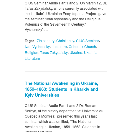
CIUS Seminar Audio Part 1 and 2. On March 12, Dr.
Taras Zakydalsky, who is currently associated with
the Institute's Ukrainian Encyclopedia Project, gave
the seminar, "Ivan Vyshensky and the Religious
Polemics of the Seventeenth Century."
Vyshensky's…
,
,
,
Tags:
17th century
Christianity
CIUS Seminar
,
,
,
Ivan Vyshensky
Literature
Orthodox Church
,
,
,
Religion
Taras Zakydalsky
Ukraine
Ukrainian
Literature
The National Awakening in Ukraine,
1859–1863: Students in Kharkiv and
Kyiv Universities
CIUS Seminar Audio Part 1 and 2.Dr. Roman
Serbyn, of the history department at Universite du
Quebec a Montreal, presented this year's last
seminar which was entitled, "The National
Awakening in Ukraine, 1859–1863: Students in
Kharkiv and Kiev…