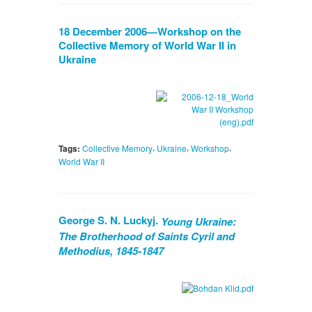
18 December 2006—Workshop on the
Collective Memory of World War II in
Ukraine
,
,
,
Tags:
Collective Memory
Ukraine
Workshop
World War II
George S. N. Luckyj.
Young Ukraine:
The Brotherhood of Saints Cyril and
Methodius, 1845-1847