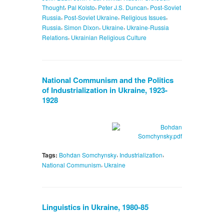
,
,
,
Thought
Pal Kolsto
Peter J.S. Duncan
Post-Soviet
,
,
,
Russia
Post-Soviet Ukraine
Religious Issues
,
,
,
Russia
Simon Dixon
Ukraine
Ukraine-Russia
,
Relations
Ukrainian Religious Culture
National Communism and the Politics
of Industrialization in Ukraine, 1923-
1928
,
,
Tags:
Bohdan Somchynsky
Industrialization
,
National Communism
Ukraine
Linguistics in Ukraine, 1980-85