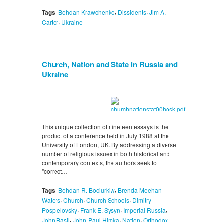
,
,
Tags:
Bohdan Krawchenko
Dissidents
Jim A.
,
Carter
Ukraine
Church, Nation and State in Russia and
Ukraine
This unique collection of nineteen essays is the
product of a conference held in July 1988 at the
University of London, UK. By addressing a diverse
number of religious issues in both historical and
contemporary contexts, the authors seek to
"correct…
,
Tags:
Bohdan R. Bociurkiw
Brenda Meehan-
,
,
,
Waters
Church
Church Schools
Dimitry
,
,
,
Pospielovsky
Frank E. Sysyn
Imperial Russia
,
,
,
John Basil
John-Paul Himka
Nation
Orthodox