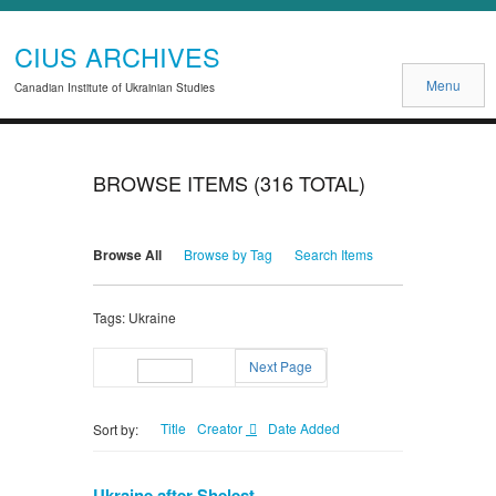
CIUS ARCHIVES
Menu
Canadian Institute of Ukrainian Studies
BROWSE ITEMS (316 TOTAL)
Browse All
Browse by Tag
Search Items
Tags: Ukraine
Next Page
Page
of 4
Title
Creator
Date Added
Sort by:
Ukraine after Shelest