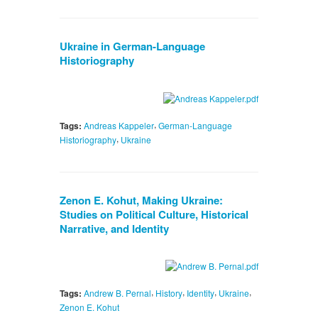
Ukraine in German-Language
Historiography
,
Tags:
Andreas Kappeler
German-Language
,
Historiography
Ukraine
Zenon E. Kohut, Making Ukraine:
Studies on Political Culture, Historical
Narrative, and Identity
,
,
,
,
Tags:
Andrew B. Pernal
History
Identity
Ukraine
Zenon E. Kohut