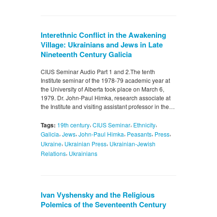
Interethnic Conflict in the Awakening
Village: Ukrainians and Jews in Late
Nineteenth Century Galicia
CIUS Seminar Audio Part 1 and 2.The tenth
Institute seminar of the 1978-79 academic year at
the University of Alberta took place on March 6,
1979. Dr. John-Paul Himka, research associate at
the Institute and visiting assistant professor in the…
,
,
,
Tags:
19th century
CIUS Seminar
Ethnicity
,
,
,
,
,
Galicia
Jews
John-Paul Himka
Peasants
Press
,
,
Ukraine
Ukrainian Press
Ukrainian-Jewish
,
Relations
Ukrainians
Ivan Vyshensky and the Religious
Polemics of the Seventeenth Century