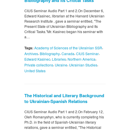
Bibliography and Its Critical Tasks
CIUS Seminar Audio Part 1 and 2.On December 6,
Edward Kasinec, librarian at the Harvard Ukrainian
Research Institute , gave a seminar entitled, "The
Present State of Ukrainian Bibliography and Its
Critical Tasks."Mr. Kasinec began his seminar with
a…
,
Tags:
Academy of Sciences of the Ukrainian SSR
,
,
,
,
Archives
Bibliography
Canada
CIUS Seminar
,
,
,
Edward Kasinec
Libraries
Northern America
,
,
,
Private collections
Ukraine
Ukrainian Studies
United States
The Historical and Literary Background
to Ukrainian-Spanish Relations
CIUS Seminar Audio Part 1 and 2.On February 12,
Oleh Romanyshyn, who is currently completing his
Ph.D. in the field of Spanish-Ukrainian literary
relations, gave a seminar entitled, "The Historical