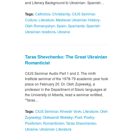
and Literary Background to Ukrainian- Spanish…
,
,
,
Tags:
Catholics
Christianity
CIUS Seminar
,
,
,
Culture
Literature
Medieval Ukrainian History
,
,
,
Oleh Romanyshyn
Spain
Spaniards
Spanish-
,
Ukrainian relations
Ukraine
Taras Shevchenko: The Great Ukrainian
Romanticist
CIUS Seminar Audio Part 1 and 2. The ninth
Institute seminar of the 1978-79 academic year took
place on February 20. Dr. Oleh Zujewskyj, a
professor in the Department of Slavic languages at
the University of Alberta, read a seminar entitled,
"Taras…
,
,
,
Tags:
CIUS Seminar
Khvedir Vovk
Literature
Oleh
,
,
,
,
Zujewskyj
Oleksandr Biletsky
Poet
Poetry
,
,
,
Positivism
Romanticism
Taras Shevchenko
,
Ukraine
Ukrainian Literature