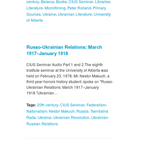
,
,
,
,
,
century
Belarus
Books
CIUS Seminar
Libraries
,
,
,
Literature
Microfilming
Peter Rolland
Primary
,
,
,
Sources
Ukraine
Ukrainian Literature
University
of Alberta
Russo-Ukrainian Relations: March
1917–January 1918
CIUS Seminar Audio Part 1 and 2.The eighth
Institute seminar at the University of Alberta was
held on February 23, 1978. Mr. Nestor Makuch, a
third year honors history student, spoke on "Russo-
Ukrainian Relations: March 1917–January
1918."Ukrainian…
,
,
,
Tags:
20th century
CIUS Seminar
Federalism
,
,
,
Nationalism
Nestor Makuch
Russia
Tsentralna
,
,
,
Rada
Ukraine
Ukrainian Revolution
Ukrainian-
Russian Relations