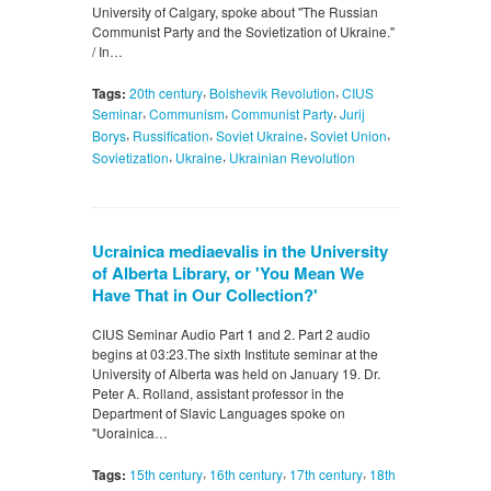
University of Calgary, spoke about "The Russian
Communist Party and the Sovietization of Ukraine."
/ In…
,
,
Tags:
20th century
Bolshevik Revolution
CIUS
,
,
,
Seminar
Communism
Communist Party
Jurij
,
,
,
,
Borys
Russification
Soviet Ukraine
Soviet Union
,
,
Sovietization
Ukraine
Ukrainian Revolution
Uсrainica mediaevalis in the University
of Alberta Library, or 'You Mean We
Have That in Our Collection?'
CIUS Seminar Audio Part 1 and 2. Part 2 audio
begins at 03:23.The sixth Institute seminar at the
University of Alberta was held on January 19. Dr.
Peter A. Rolland, assistant professor in the
Department of Slavic Languages spoke on
"Uorainica…
,
,
,
Tags:
15th century
16th century
17th century
18th