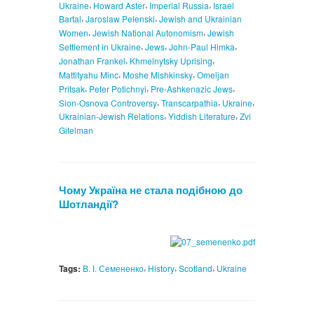
,
,
,
Ukraine
Howard Aster
Imperial Russia
Israel
,
,
Bartal
Jaroslaw Pelenski
Jewish and Ukrainian
,
,
Women
Jewish National Autonomism
Jewish
,
,
,
Settlement in Ukraine
Jews
John-Paul Himka
,
,
Jonathan Frankel
Khmelnytsky Uprising
,
,
Mattityahu Minc
Moshe Mishkinsky
Omeljan
,
,
,
Pritsak
Peter Potichnyi
Pre-Ashkenazic Jews
,
,
,
Sion-Osnova Controversy
Transcarpathia
Ukraine
,
,
Ukrainian-Jewish Relations
Yiddish Literature
Zvi
Gitelman
Чому Україна не стала подібною до
Шотландії?
,
,
,
Tags:
B. І. Семененко
History
Scotland
Ukraine