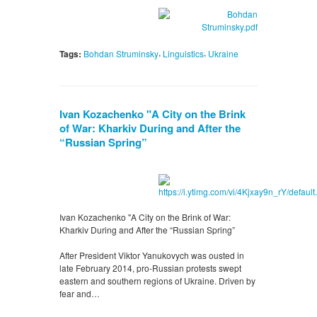
,
,
Tags:
Bohdan Struminsky
Linguistics
Ukraine
Ivan Kozachenko "A City on the Brink
of War: Kharkiv During and After the
“Russian Spring”
Ivan Kozachenko "A City on the Brink of War:
Kharkiv During and After the “Russian Spring”
After President Viktor Yanukovych was ousted in
late February 2014, pro-Russian protests swept
eastern and southern regions of Ukraine. Driven by
fear and…