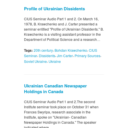
Profile of Ukrainian Dissidents
CIUS Seminar Audio Part 1 and 2. On March 16,
1978, B. Krawchenko and J. Carter presented a
seminar entitled "Profile of Ukrainian Dissidents." B.
Krawchenko is a visiting assistant professor in the
Department of Political Science and a research…
,
,
Tags:
20th century
Bohdan Krawchenko
CIUS
,
,
,
,
Seminar
Dissidents
Jim Carter
Primary Sources
,
Soviet Ukraine
Ukraine
Ukrainian Canadian Newspaper
Holdings in Canada
CIUS Seminar Audio Part 1 and 2.The second
Institute seminar took place on October 31 when
Frances Swyripa, research associate in the
Institute, spoke on "Ukrainian- Canadian
Newspaper Holdings in Canada." The speaker
indicated where…