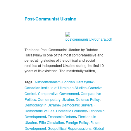
Post-Communist Ukraine
The book Post-Communist Ukraine by Bohdan
Harasymiw is one of the most comprehensive and
penetrating studies of the political and social
realities of independent Ukraine during the first 10
years of its existence. The masterfully written,…
,
,
Tags:
Authoritarianism
Bohdan Harasymiw
,
Canadian Institute of Ukrainian Studies
Coercive
,
,
Control
Comparative Government
Comparative
,
,
,
Politics
Contemporary Ukraine
Defense Policy
,
,
Democracy in Ukraine
Democratic Survival
,
,
Democratic Values
Domestic Economy
Economic
,
,
Development
Economic Reform
Elections in
,
,
,
Ukraine
Elite Circulation
Foreign Policy
Future
,
,
Development
Geopolitical Repercussions
Global