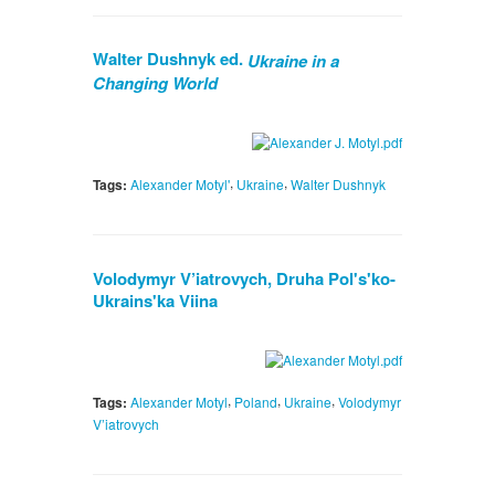
Walter Dushnyk ed.
Ukraine in a
Changing World
,
,
Tags:
Alexander Motyl'
Ukraine
Walter Dushnyk
Volodymyr V’iatrovych, Druha Pol's'ko-
Ukrains'ka Viina
,
,
,
Tags:
Alexander Motyl
Poland
Ukraine
Volodymyr
V’iatrovych