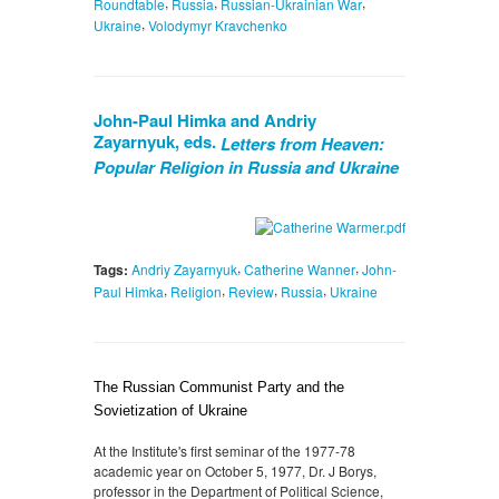
,
,
,
Roundtable
Russia
Russian-Ukrainian War
,
Ukraine
Volodymyr Kravchenko
John-Paul Himka and Andriy
Zayarnyuk, eds.
Letters from Heaven:
Popular Religion in Russia and Ukraine
,
,
Tags:
Andriy Zayarnyuk
Catherine Wanner
John-
,
,
,
,
Paul Himka
Religion
Review
Russia
Ukraine
The Russian Communist Party and the
Sovietization of Ukraine
At the Institute's first seminar of the 1977-78
academic year on October 5, 1977, Dr. J Borys,
professor in the Department of Political Science,