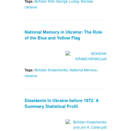
,
,
,
Tags:
Bohdan Klid
George Luckyj
Review
Ukraine
National Memory in Ukraine: The Role
of the Blue and Yellow Flag
,
,
Tags:
Bohdan Krawchenko
National Memory
Ukraine
Dissidents in Ukraine before 1972: A
Summary Statistical Profil