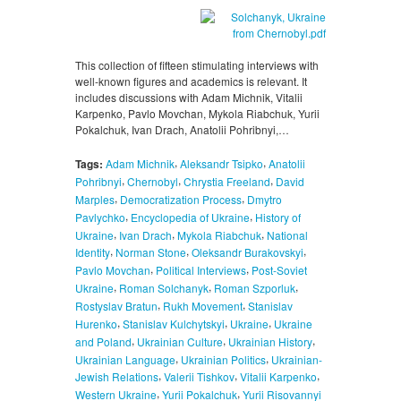
This collection of fifteen stimulating interviews with
well-known figures and academics is relevant. It
includes discussions with Adam Michnik, Vitalii
Karpenko, Pavlo Movchan, Mykola Riabchuk, Yurii
Pokalchuk, Ivan Drach, Anatolii Pohribnyi,…
,
,
Tags:
Adam Michnik
Aleksandr Tsipko
Anatolii
,
,
,
Pohribnyi
Chernobyl
Chrystia Freeland
David
,
,
Marples
Democratization Process
Dmytro
,
,
Pavlychko
Encyclopedia of Ukraine
History of
,
,
,
Ukraine
Ivan Drach
Mykola Riabchuk
National
,
,
,
Identity
Norman Stone
Oleksandr Burakovskyi
,
,
Pavlo Movchan
Political Interviews
Post-Soviet
,
,
,
Ukraine
Roman Solchanyk
Roman Szporluk
,
,
Rostyslav Bratun
Rukh Movement
Stanislav
,
,
,
Hurenko
Stanislav Kulchytskyi
Ukraine
Ukraine
,
,
,
and Poland
Ukrainian Culture
Ukrainian History
,
,
Ukrainian Language
Ukrainian Politics
Ukrainian-
,
,
,
Jewish Relations
Valerii Tishkov
Vitalii Karpenko
,
,
Western Ukraine
Yurii Pokalchuk
Yurii Risovannyi