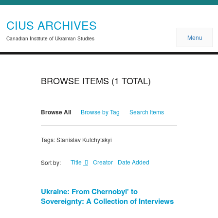
CIUS ARCHIVES
Menu
Canadian Institute of Ukrainian Studies
BROWSE ITEMS (1 TOTAL)
Browse All
Browse by Tag
Search Items
Tags: Stanislav Kulchytskyi
Title
Creator
Date Added
Sort by:
Ukraine: From Chernobyl' to
Sovereignty: A Collection of Interviews