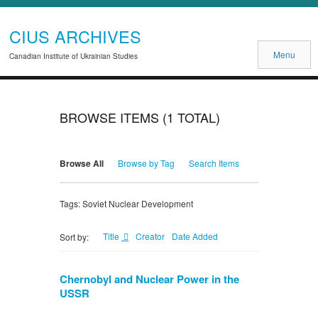
CIUS ARCHIVES
Menu
Canadian Institute of Ukrainian Studies
BROWSE ITEMS (1 TOTAL)
Browse All
Browse by Tag
Search Items
Tags: Soviet Nuclear Development
Title
Creator
Date Added
Sort by:
Chernobyl and Nuclear Power in the
USSR