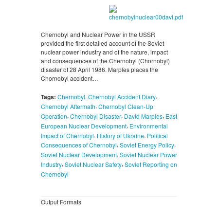
Chernobyl and Nuclear Power in the USSR
provided the first detailed account of the Soviet
nuclear power industry and of the nature, impact
and consequences of the Chernobyl (Chornobyl)
disaster of 28 April 1986. Marples places the
Chornobyl accident…
,
,
Tags:
Chernobyl
Chernobyl Accident Diary
,
Chernobyl Aftermath
Chernobyl Clean-Up
,
,
,
Operation
Chernobyl Disaster
David Marples
East
,
European Nuclear Development
Environmental
,
,
Impact of Chernobyl
History of Ukraine
Political
,
,
Consequences of Chernobyl
Soviet Energy Policy
,
Soviet Nuclear Development
Soviet Nuclear Power
,
,
Industry
Soviet Nuclear Safety
Soviet Reporting on
Chernobyl
Output Formats