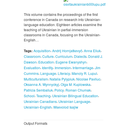
This volume contains the proceedings of the first
conference in Canada on research into Ukrainian-
language education. Eighteen articles examine the
teaching of Ukrainian in partial-immersion
classrooms in Canada, focusing on the Ukrainian-
English…
,
,
,
Tags:
Acquisition
Andrij Hornjatkevyč
Anna Eliuk
,
,
,
,
Classroom
Culture
Curriculum
Dialects
Donald J.
,
,
,
Dawson
Education
Eugene Ewanyshyn
,
,
,
,
Evaluation
Identity
Immersion
Intermarriage
Jim
,
,
,
,
Cummins
Language
Literacy
Manoly R. Lupul
,
,
,
Multiculturalism
Natalia Pylypiuk
Nicolae Pavliuc
,
,
Oksanna A. Wynnyckyj
Olga M. Kuplowska
,
,
,
Patricia Sembaliuk
Policy
Roman Chumak
,
,
,
School
Teaching
Ukrainian Bilingual Education
,
,
Ukrainian Canadians
Ukrainian Language
,
Ukrainian-English
Wsevolod Isajiw
Output Formats