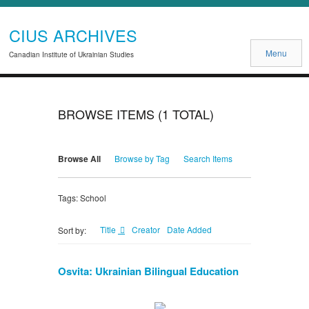
CIUS ARCHIVES
Menu
Canadian Institute of Ukrainian Studies
BROWSE ITEMS (1 TOTAL)
Browse All
Browse by Tag
Search Items
Tags: School
Title
Creator
Date Added
Sort by:
Osvita: Ukrainian Bilingual Education