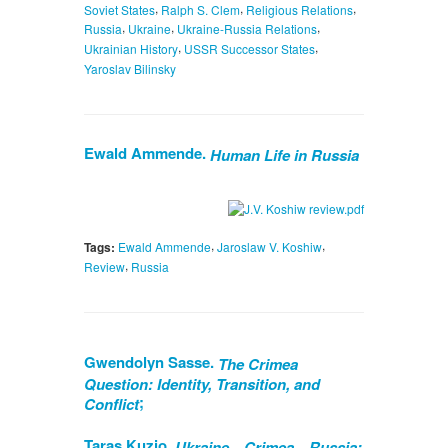
,
,
,
Soviet States
Ralph S. Clem
Religious Relations
,
,
,
Russia
Ukraine
Ukraine-Russia Relations
,
,
Ukrainian History
USSR Successor States
Yaroslav Bilinsky
Ewald Ammende.
Human Life in Russia
,
,
Tags:
Ewald Ammende
Jaroslaw V. Koshiw
,
Review
Russia
Gwendolyn Sasse.
The Crimea
Question: Identity, Transition, and
;
Conflict
Taras Kuzio.
Ukraine—Crimea—Russia: