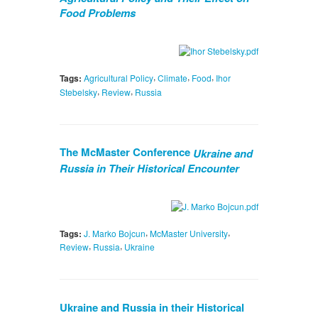
Food Problems
,
,
,
Tags:
Agricultural Policy
Climate
Food
Ihor
,
,
Stebelsky
Review
Russia
The McMaster Conference
Ukraine and
Russia in Their Historical Encounter
,
,
Tags:
J. Marko Bojcun
McMaster University
,
,
Review
Russia
Ukraine
Ukraine and Russia in their Historical