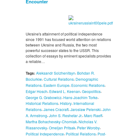
Encounter
Ukraine's attainment of political independence
since 1991 has focused world attention on relations
between Ukraine and Russia, the two most
powerful successor states to the USSR. This
collection of essays by eminent specialists provides
a reliable…
,
Tags:
Aleksandr Solzhenitsyn
Bohdan R.
,
,
Bociurkiw
Cultural Relations
Demographic
,
,
,
Relations
Eastern Europe
Economic Relations
,
,
,
Edgar Hosch
Edward L. Keenan
Geopolitics
,
,
George G. Grabowicz
Hans-Joachim Torke
,
,
Historical Relations
History
International
,
,
,
Relations
James Cracraft
Jaroslaw Pelenski
John
,
,
,
A. Armstrong
John S. Reshetar Jr.
Marc Raeff
,
Martha Bohachevsky-Chomiak
Nicholas V.
,
,
,
Riasanovsky
Omeljan Pritsak
Peter Woroby
,
,
Political Independence
Political Relations
Post-