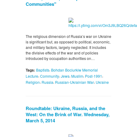
Communities"
The religious dimension of Russia’s war on Ukraine
is significant but, as opposed to political, economic,
and military factors, largely neglected. It includes
the divisive effects of the war and of policies
introduced by occupation authorities on…
,
Tags:
Baptists
Bohdan Bociurkiw Memorial
,
,
,
,
,
Lecture
Community
Jews
Muslim
Post-1991
,
,
,
Religion
Russia
Russian-Ukrainian War
Ukraine
Roundtable: Ukraine, Russia, and the
West: On the Brink of War. Wednesday,
March 5, 2014