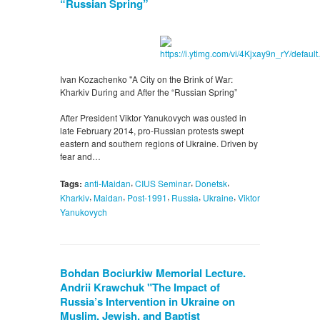
“Russian Spring”
Ivan Kozachenko "A City on the Brink of War:
Kharkiv During and After the “Russian Spring”
After President Viktor Yanukovych was ousted in
late February 2014, pro-Russian protests swept
eastern and southern regions of Ukraine. Driven by
fear and…
,
,
,
Tags:
anti-Maidan
CIUS Seminar
Donetsk
,
,
,
,
,
Kharkiv
Maidan
Post-1991
Russia
Ukraine
Viktor
Yanukovych
Bohdan Bociurkiw Memorial Lecture.
Andrii Krawchuk "The Impact of
Russia’s Intervention in Ukraine on
Muslim, Jewish, and Baptist