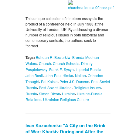
This unique collection of nineteen essays is the
product of a conference held in July 1988 at the
University of London, UK. By addressing a diverse
number of religious issues in both historical and
contemporary contexts, the authors seek to
"correct…
,
Tags:
Bohdan R. Bociurkiw
Brenda Meehan-
,
,
,
Waters
Church
Church Schools
Dimitry
,
,
,
Pospielovsky
Frank E. Sysyn
Imperial Russia
,
,
,
John Basil
John-Paul Himka
Nation
Orthodox
,
,
,
Thought
Pal Kolsto
Peter J.S. Duncan
Post-Soviet
,
,
,
Russia
Post-Soviet Ukraine
Religious Issues
,
,
,
Russia
Simon Dixon
Ukraine
Ukraine-Russia
,
Relations
Ukrainian Religious Culture
Ivan Kozachenko "A City on the Brink
of War: Kharkiv During and After the