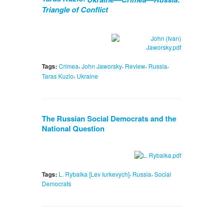
Triangle of Conflict
,
,
,
,
Tags:
Crimea
John Jaworsky
Review
Russia
,
Taras Kuzio
Ukraine
The Russian Social Democrats and the
National Question
,
,
Tags:
L. Rybalka [Lev Iurkevych]
Russia
Social
Democrats