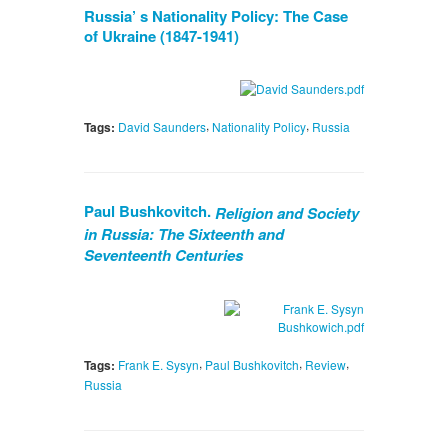
Russia’ s Nationality Policy: The Case
of Ukraine (1847-1941)
,
,
Tags:
David Saunders
Nationality Policy
Russia
Paul Bushkovitch.
Religion and Society
in Russia: The Sixteenth and
Seventeenth Centuries
,
,
,
Tags:
Frank E. Sysyn
Paul Bushkovitch
Review
Russia