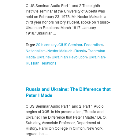
CIUS Seminar Audio Part 1 and 2.The eighth
Institute seminar at the University of Alberta was
held on February 23, 1978. Mr. Nestor Makuch, a
third year honors history student, spoke on "Russo-
Ukrainian Relations: March 1917–January
1918."Ukrainian…
,
,
,
Tags:
20th century
CIUS Seminar
Federalism
,
,
,
Nationalism
Nestor Makuch
Russia
Tsentralna
,
,
,
Rada
Ukraine
Ukrainian Revolution
Ukrainian-
Russian Relations
Russia and Ukraine: The Difference that
Peter I Made
CIUS Seminar Audio Part 1 and 2. Part 1 Audio
begins at 3:35. In his presentation, "Russia and
Ukraine: The Difference that Peter I Made," Dr. O.
Subtelny, Associate Professor, Department of
History, Hamilton College in Clinton, New York,
argued that…