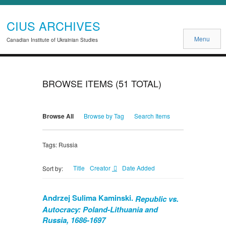
CIUS ARCHIVES
Menu
Canadian Institute of Ukrainian Studies
BROWSE ITEMS (51 TOTAL)
Browse All
Browse by Tag
Search Items
Tags: Russia
Title
Creator
Date Added
Sort by:
Andrzej Sulima Kaminski.
Republic vs.
Autocracy: Poland-Lithuania and
Russia, 1686-1697