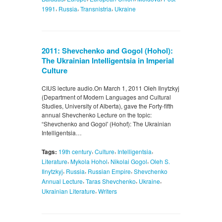
,
,
,
1991
Russia
Transnistria
Ukraine
2011: Shevchenko and Gogol (Hohol):
The Ukrainian Intelligentsia in Imperial
Culture
CIUS lecture audio.On March 1, 2011 Oleh Ilnytzkyj
(Department of Modern Languages and Cultural
Studies, University of Alberta), gave the Forty-fifth
annual Shevchenko Lecture on the topic:
“Shevchenko and Gogol' (Hohof): The Ukrainian
Intelligentsia…
,
,
,
Tags:
19th century
Culture
Intelligentsia
,
,
,
Literature
Mykola Hohol
Nikolai Gogol
Oleh S.
,
,
,
Ilnytzkyj
Russia
Russian Empire
Shevchenko
,
,
,
Annual Lecture
Taras Shevchenko
Ukraine
,
Ukrainian Literature
Writers