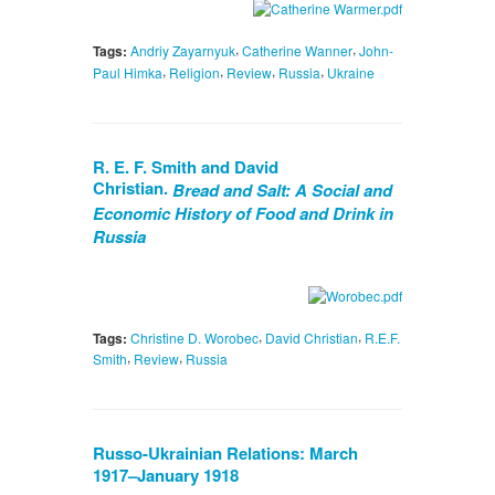
,
,
Tags:
Andriy Zayarnyuk
Catherine Wanner
John-
,
,
,
,
Paul Himka
Religion
Review
Russia
Ukraine
R. E. F. Smith and David
Christian.
Bread and Salt: A Social and
Economic History of Food and Drink in
Russia
,
,
Tags:
Christine D. Worobec
David Christian
R.E.F.
,
,
Smith
Review
Russia
Russo-Ukrainian Relations: March
1917–January 1918