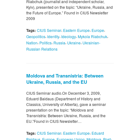
Riabchuk (journalist and independent scholar,
Kyiv), presented on the topic: “Ukraine, Russia, and
the Future of Europe.” Found in CIUS Newsletter
2009
,
,
,
Tags:
CIUS Seminar
Eastern Europe
Europe
,
,
,
,
Geopolitics
Identity
Ideology
Mykola Riabchuk
,
,
,
,
Nation
Politics
Russia
Ukraine
Ukrainian-
Russian Relations
Moldova and Transnistria: Between
Ukraine, Russia, and the EU
CIUS Seminar audio.On December 3, 2009,
Eduard Baidaus (Department of History and
Classics, University of Alberta), gave a seminar
presentation on the topic: “Moldova and
Transnistria: Between Ukraine, Russia, and the
EU.”Found in CIUS Newsletter…
,
,
Tags:
CIUS Seminar
Eastern Europe
Eduard
,
,
,
,
Baidaus
Europe
European Union
Moldova
Post-