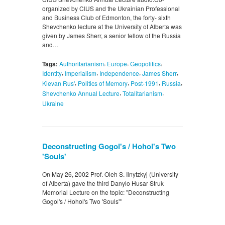
organized by CIUS and the Ukrainian Professional
and Business Club of Edmonton, the forty- sixth
Shevchenko lecture at the University of Alberta was
given by James Sherr, a senior fellow of the Russia
and…
,
,
,
Tags:
Authoritarianism
Europe
Geopolitics
,
,
,
,
Identity
Imperialism
Independence
James Sherr
,
,
,
,
Kievan Rus'
Politics of Memory
Post-1991
Russia
,
,
Shevchenko Annual Lecture
Totalitarianism
Ukraine
Deconstructing Gogol's / Hohol's Two
'Souls'
On May 26, 2002 Prof. Oleh S. Ilnytzkyj (University
of Alberta) gave the third Danylo Husar Struk
Memorial Lecture on the topic: "Deconstructing
Gogol's / Hohol's Two 'Souls'"