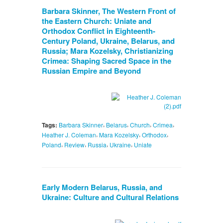
Barbara Skinner, The Western Front of
the Eastern Church: Uniate and
Orthodox Conflict in Eighteenth-
Century Poland, Ukraine, Belarus, and
Russia; Mara Kozelsky, Christianizing
Crimea: Shaping Sacred Space in the
Russian Empire and Beyond
,
,
,
,
Tags:
Barbara Skinner
Belarus
Church
Crimea
,
,
,
Heather J. Coleman
Mara Kozelsky
Orthodox
,
,
,
,
Poland
Review
Russia
Ukraine
Uniate
Early Modern Belarus, Russia, and
Ukraine: Culture and Cultural Relations