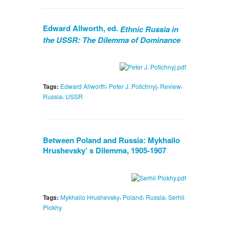
Edward Allworth, ed.
Ethnic Russia in
the USSR: The Dilemma of Dominance
,
,
,
Tags:
Edward Allworth
Peter J. Potichnyj
Review
,
Russia
USSR
Between Poland and Russia: Mykhailo
Hrushevsky’ s Dilemma, 1905-1907
,
,
,
Tags:
Mykhailo Hrushevsky
Poland
Russia
Serhii
Plokhy