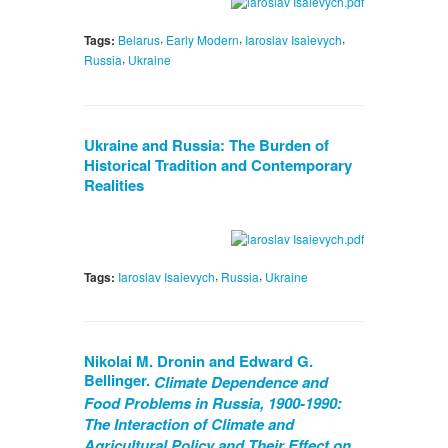
,
,
,
Tags:
Belarus
Early Modern
Iaroslav Isaievych
,
Russia
Ukraine
Ukraine and Russia: The Burden of
Historical Tradition and Contemporary
Realities
,
,
Tags:
Iaroslav Isaievych
Russia
Ukraine
Nikolai M. Dronin and Edward G.
Bellinger.
Climate Dependence and
Food Problems in Russia, 1900-1990:
The Interaction of Climate and
Agricultural Policy and Their Effect on