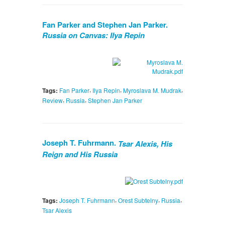
Fan Parker and Stephen Jan Parker.
Russia on Canvas: Ilya Repin
,
,
,
Tags:
Fan Parker
Ilya Repin
Myroslava M. Mudrak
,
,
Review
Russia
Stephen Jan Parker
Joseph T. Fuhrmann.
Tsar Alexis, His
Reign and His Russia
,
,
,
Tags:
Joseph T. Fuhrmann
Orest Subtelny
Russia
Tsar Alexis