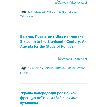
,
,
Tags:
Ivan Mazepa
Russia
Tatiana Tairova-
Yakovleva
Belarus, Russia, and Ukraine from the
Sixteenth to the Eighteenth Century: An
Agenda for the Study of Politics
,
,
,
,
,
Tags:
17 c.
18 c.
Belarus
Russia
Ukraine
Zenon
E. Kohut
Україна напередодні російсько-
французької війни 1812 р. очима
сучасника