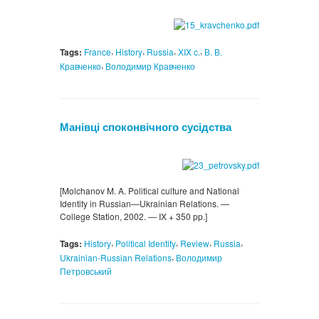
,
,
,
,
Tags:
France
History
Russia
XIX c.
В. В.
,
Кравченко
Володимир Кравченко
Манівці споконвічного сусідства
[Molchanov M. A. Politiсal culture and National
Identity in Russiаn—Ukrainian Relations. —
College Station, 2002. — IX + 350 pp.]
,
,
,
,
Tags:
History
Political Identity
Review
Russia
,
Ukrainian-Russian Relations
Володимир
Петровський