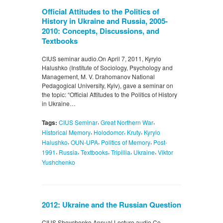
Official Attitudes to the Politics of
History in Ukraine and Russia, 2005-
2010: Concepts, Discussions, and
Textbooks
CIUS seminar audio.On April 7, 2011, Kyrylo
Halushko (Institute of Sociology, Psychology and
Management, M. V. Drahomanov National
Pedagogical University, Kyiv), gave a seminar on
the topic: “Official Attitudes to the Politics of History
in Ukraine…
,
,
Tags:
CIUS Seminar
Great Northern War
,
,
,
Historical Memory
Holodomor
Kruty
Kyrylo
,
,
,
Halushko
OUN-UPA
Politics of Memory
Post-
,
,
,
,
,
1991
Russia
Textbooks
Tripillia
Ukraine
Viktor
Yushchenko
2012: Ukraine and the Russian Question
CIUS Shevchenko Annual Lecture audio.Co-