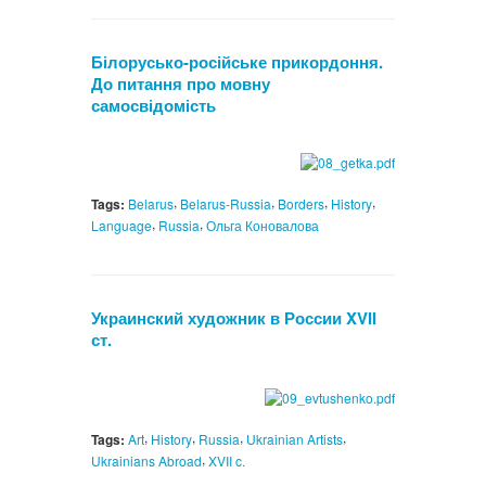
Білорусько-російське прикордоння.
До питання про мовну
самосвідомість
,
,
,
,
Tags:
Belarus
Belarus-Russia
Borders
History
,
,
Language
Russia
Ольга Коновалова
Украинский художник в России XVII
ст.
,
,
,
,
Tags:
Art
History
Russia
Ukrainian Artists
,
Ukrainians Abroad
XVII c.