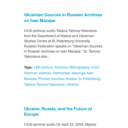
Ukrainian Sources in Russian Archives
on Ivan Mazepa
CIUS seminar audio.Tatiana Tairova-Yakovleva
from the Department of History and Ukrainian
Studies Centre at St. Petersburg University,
Russian Federation speaks on “Ukrainian Sources
in Russian Archives on Ivan Mazepa.” Dr. Tairova-
Yakovleva also…
,
,
,
Tags:
18th century
Archives
Bibliography
CIUS
,
,
,
,
Seminar
Hetman
Hetmanate
Ideology
Ivan
,
,
,
,
Mazepa
Primary Sources
Russia
St. Petersburg
,
Tatiana Tairova-Yakovleva
Ukraine
Ukraine, Russia, and the Future of
Europe
CIUS seminar audio.On April 22, 2009, Mykola