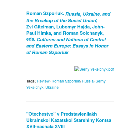
Roman Szporluk.
Russia, Ukraine, and
;
the Breakup of the Soviet Union
Zvi Gitelman, Lubomyr Hajda, John-
Paul Himka, and Roman Solchanyk,
eds.
Cultures and Nations of Central
and Eastern Europe: Essays in Honor
of Roman Szporluk
,
,
,
Tags:
Review
Roman Szporluk
Russia
Serhy
,
Yekelchyk
Ukraine
"Otechestvo" v Predstavleniiakh
Ukrainskoi Kazatskoi Starshiny Kontsa
XVII-nachala XVIII