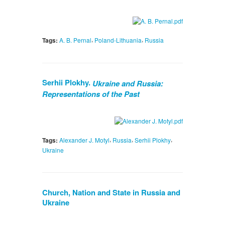
,
,
Tags:
A. B. Pernal
Poland-Lithuania
Russia
Serhii Plokhy.
Ukraine and Russia:
Representations of the Past
,
,
,
Tags:
Alexander J. Motyl
Russia
Serhii Plokhy
Ukraine
Church, Nation and State in Russia and
Ukraine