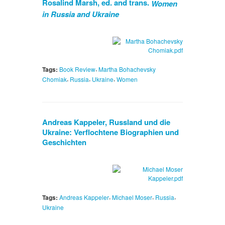
Rosalind Marsh, ed. and trans.
Women
in Russia and Ukraine
,
Tags:
Book Review
Martha Bohachevsky
,
,
,
Chomiak
Russia
Ukraine
Women
Andreas Kappeler, Russland und die
Ukraine: Verflochtene Biographien und
Geschichten
,
,
,
Tags:
Andreas Kappeler
Michael Moser
Russia
Ukraine