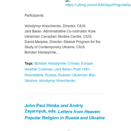
Participants:
Volodymyr Kravchenko, Director, CIUS
Jars Balan, Administrative Co-ordinator, Kule
Ukrainian Canadian Studies Centre, CIUS
David Marples, Director, Stasiuk Program for the
Study of Contemporary Ukraine, CIUS
Bohdan Harasymiw,…
,
,
,
Tags:
Bohdan Harasymiw
Crimea
Europe
,
,
,
Heather Coleman
Jars Balan
Post-1991
,
,
,
Roundtable
Russia
Russian-Ukrainian War
,
Ukraine
Volodymyr Kravchenko
John-Paul Himka and Andriy
Zayarnyuk, eds.
Letters from Heaven:
Popular Religion in Russia and Ukraine