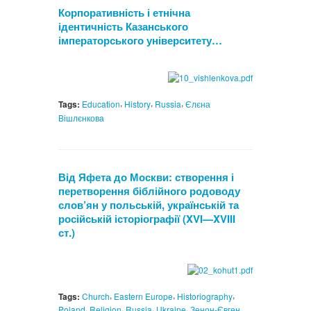
Корпоративність і етнічна
ідентичність Казанського
імператорського університету…
,
,
,
Tags:
Education
History
Russia
Єлєна
Вішлєнкова
Від Яфета до Москви: створення і
перетворення біблійного родоводу
слов’ян у польській, українській та
російській історіографії (XVI—XVIII
ст.)
,
,
,
Tags:
Church
Eastern Europe
Historiography
,
,
,
,
Poland
Religion
Russia
Ukraine
Зенон-Євген