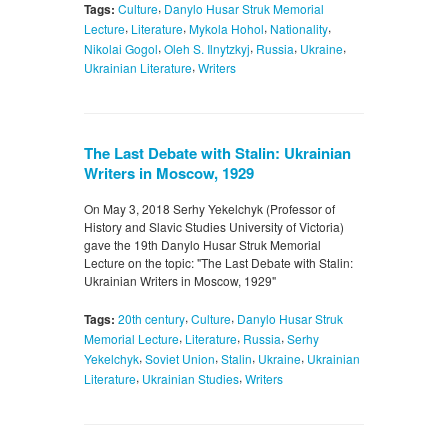
,
Tags:
Culture
Danylo Husar Struk Memorial
,
,
,
,
Lecture
Literature
Mykola Hohol
Nationality
,
,
,
,
Nikolai Gogol
Oleh S. Ilnytzkyj
Russia
Ukraine
,
Ukrainian Literature
Writers
The Last Debate with Stalin: Ukrainian
Writers in Moscow, 1929
On May 3, 2018 Serhy Yekelchyk (Professor of
History and Slavic Studies University of Victoria)
gave the 19th Danylo Husar Struk Memorial
Lecture on the topic: "The Last Debate with Stalin:
Ukrainian Writers in Moscow, 1929"
,
,
Tags:
20th century
Culture
Danylo Husar Struk
,
,
,
Memorial Lecture
Literature
Russia
Serhy
,
,
,
,
Yekelchyk
Soviet Union
Stalin
Ukraine
Ukrainian
,
,
Literature
Ukrainian Studies
Writers