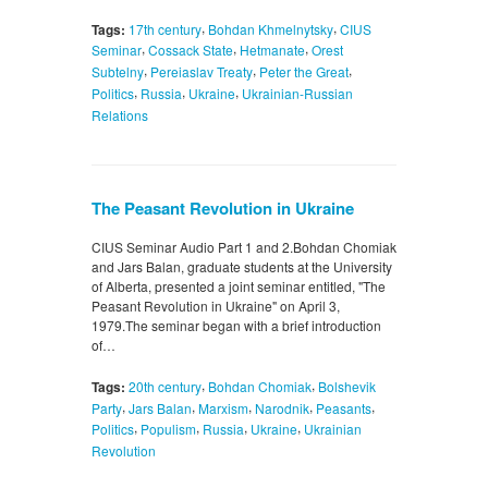
,
,
Tags:
17th century
Bohdan Khmelnytsky
CIUS
,
,
,
Seminar
Cossack State
Hetmanate
Orest
,
,
,
Subtelny
Pereiaslav Treaty
Peter the Great
,
,
,
Politics
Russia
Ukraine
Ukrainian-Russian
Relations
The Peasant Revolution in Ukraine
CIUS Seminar Audio Part 1 and 2.Bohdan Chomiak
and Jars Balan, graduate students at the University
of Alberta, presented a joint seminar entitled, "The
Peasant Revolution in Ukraine" on April 3,
1979.The seminar began with a brief introduction
of…
,
,
Tags:
20th century
Bohdan Chomiak
Bolshevik
,
,
,
,
,
Party
Jars Balan
Marxism
Narodnik
Peasants
,
,
,
,
Politics
Populism
Russia
Ukraine
Ukrainian
Revolution