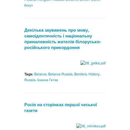
Когут
Декілька зауважень про мову,
самоідентичність і національну
приналежність жителів білорусько-
російського прикордоння
,
,
,
,
Tags:
Belarus
Belarus-Russia
Borders
History
,
Russia
Іоанна Гетка
Росія на сторінках першої чеської
газети