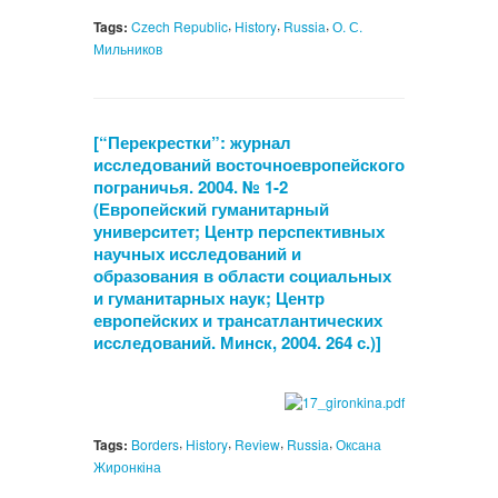
,
,
,
Tags:
Czech Republic
History
Russia
О. С.
Мильников
[“Перекрестки”: журнал
исследований восточноевропейского
пограничья. 2004. № 1-2
(Европейский гуманитарный
университет; Центр перспективных
научных исследований и
образования в области социальных
и гуманитарных наук; Центр
европейских и трансатлантических
исследований. Минск, 2004. 264 с.)]
,
,
,
,
Tags:
Borders
History
Review
Russia
Оксана
Жиронкіна