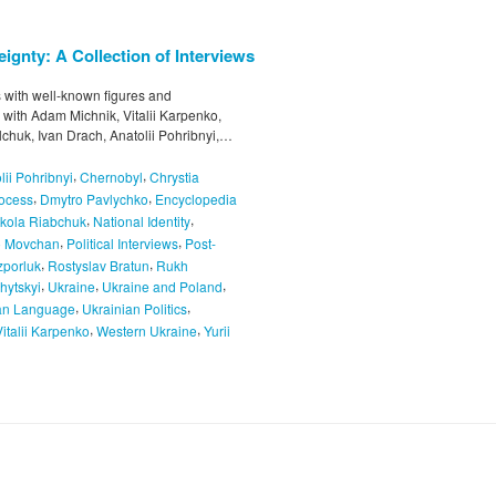
ignty: A Collection of Interviews
ws with well-known figures and
s with Adam Michnik, Vitalii Karpenko,
chuk, Ivan Drach, Anatolii Pohribnyi,…
,
,
lii Pohribnyi
Chernobyl
Chrystia
,
,
rocess
Dmytro Pavlychko
Encyclopedia
,
,
kola Riabchuk
National Identity
,
,
o Movchan
Political Interviews
Post-
,
,
porluk
Rostyslav Bratun
Rukh
,
,
,
hytskyi
Ukraine
Ukraine and Poland
,
,
an Language
Ukrainian Politics
,
,
Vitalii Karpenko
Western Ukraine
Yurii