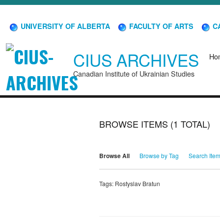
UNIVERSITY OF ALBERTA
FACULTY OF ARTS
CA
CIUS ARCHIVES
Ho
Canadian Institute of Ukrainian Studies
BROWSE ITEMS (1 TOTAL)
Browse All
Browse by Tag
Search Ite
Tags: Rostyslav Bratun