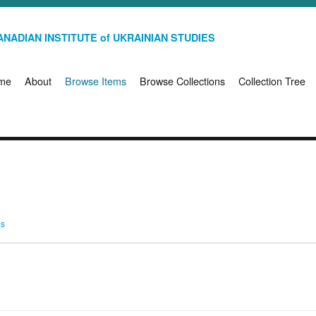
NADIAN INSTITUTE of UKRAINIAN STUDIES
me
About
Browse Items
Browse Collections
Collection Tree
ms