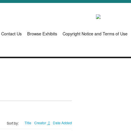
Contact Us
Browse Exhibits
Copyright Notice and Terms of Use
Title
Creator
Date Added
Sort by: