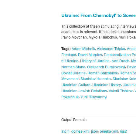
Ukraine: From Chernobyl' to Sovere
This collection of fifteen stimulating intervie
academics is relevant. It includes discussion
Pavlo Movchan, Mykola Riabchuk, Yurii Pokal
,
,
Tags:
Adam Michnik
Aleksandr Tsipko
Anato
,
,
Freeland
David Marples
Democratization P
,
,
,
of Ukraine
History of Ukraine
Ivan Drach
My
,
,
Norman Stone
Oleksandr Burakovskyi
Pavl
,
,
Soviet Ukraine
Roman Solchanyk
Roman Sz
,
,
Movement
Stanislav Hurenko
Stanislav Kulc
,
,
Ukrainian Culture
Ukrainian History
Ukraini
,
,
Ukrainian-Jewish Relations
Valerii Tishkov
,
Pokalchuk
Yurii Risovannyi
Output Formats
,
,
,
,
atom
dcmes-xml
json
omeka-xml
rss2